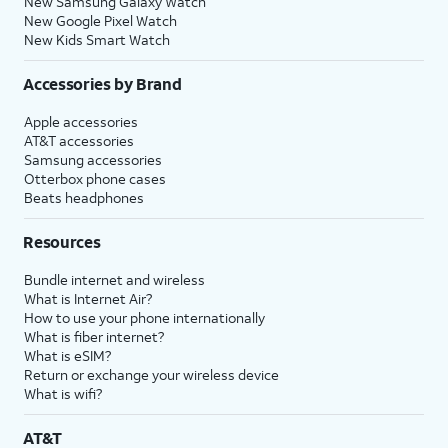
New Samsung Galaxy Watch
New Google Pixel Watch
New Kids Smart Watch
Accessories by Brand
Apple accessories
AT&T accessories
Samsung accessories
Otterbox phone cases
Beats headphones
Resources
Bundle internet and wireless
What is Internet Air?
How to use your phone internationally
What is fiber internet?
What is eSIM?
Return or exchange your wireless device
What is wifi?
AT&T