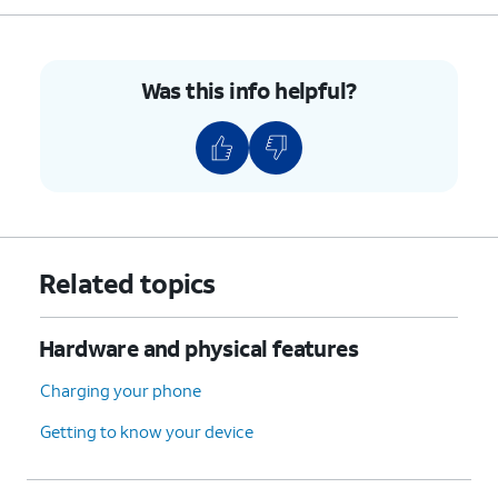
Was this info helpful?
Related topics
Hardware and physical features
Charging your phone
Getting to know your device