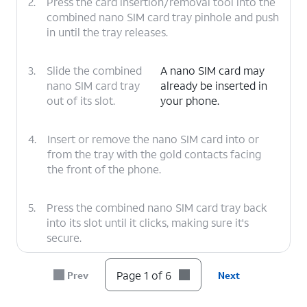
2.
Press the card insertion/removal tool into the
combined nano SIM card tray pinhole and push
in until the tray releases.
3.
Slide the combined
A nano SIM card may
nano SIM card tray
already be inserted in
out of its slot.
your phone.
4.
Insert or remove the nano SIM card into or
from the tray with the gold contacts facing
the front of the phone.
5.
Press the combined nano SIM card tray back
into its slot until it clicks, making sure it's
secure.
Page 1 of 6
Prev
Next
6.
You've completed the steps!