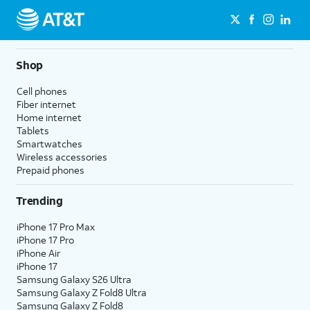
Shop
Cell phones
Fiber internet
Home internet
Tablets
Smartwatches
Wireless accessories
Prepaid phones
Trending
iPhone 17 Pro Max
iPhone 17 Pro
iPhone Air
iPhone 17
Samsung Galaxy S26 Ultra
Samsung Galaxy Z Fold8 Ultra
Samsung Galaxy Z Fold8