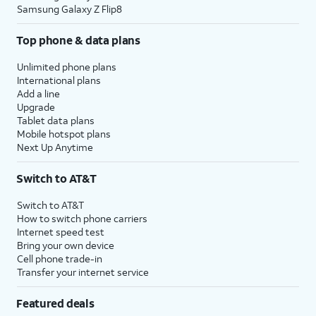
Samsung Galaxy Z Flip8
Top phone & data plans
Unlimited phone plans
International plans
Add a line
Upgrade
Tablet data plans
Mobile hotspot plans
Next Up Anytime
Switch to AT&T
Switch to AT&T
How to switch phone carriers
Internet speed test
Bring your own device
Cell phone trade-in
Transfer your internet service
Featured deals