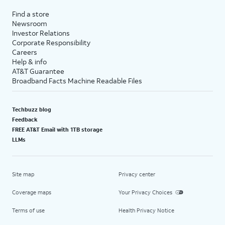
Find a store
Newsroom
Investor Relations
Corporate Responsibility
Careers
Help & info
AT&T Guarantee
Broadband Facts Machine Readable Files
Techbuzz blog
Feedback
FREE AT&T Email with 1TB storage
LLMs
Site map
Privacy center
Coverage maps
Your Privacy Choices
Terms of use
Health Privacy Notice