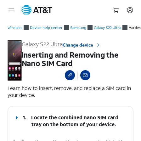
Start
Inserting and Removing the Nano SIM Card
of
Wireless
Device help center
Samsung
Galaxy S22 Ultra
Hardwa
main
content
Galaxy S22 Ultra
Change device
Inserting and Removing the
Nano SIM Card
select a page range
Learn how to insert, remove, and replace a SIM card in
your device.
1.
Locate the combined nano SIM card
tray on the bottom of your device.