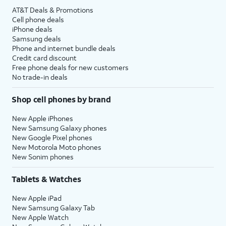
AT&T Deals & Promotions
Cell phone deals
iPhone deals
Samsung deals
Phone and internet bundle deals
Credit card discount
Free phone deals for new customers
No trade-in deals
Shop cell phones by brand
New Apple iPhones
New Samsung Galaxy phones
New Google Pixel phones
New Motorola Moto phones
New Sonim phones
Tablets & Watches
New Apple iPad
New Samsung Galaxy Tab
New Apple Watch