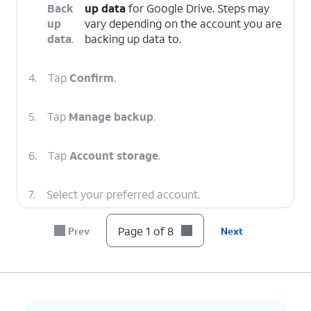
Back
up data
for Google Drive. Steps may
up
vary depending on the account you are
data
.
backing up data to.
4.
Tap
Confirm
.
5.
Tap
Manage backup
.
6.
Tap
Account storage
.
7.
Select your preferred account.
Page 1 of 8
Prev
Next
8.
You've completed the steps!