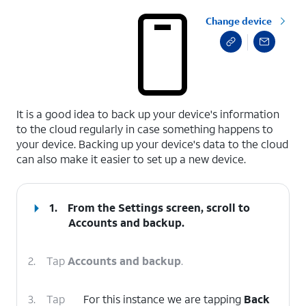
Change device
select a page range
It is a good idea to back up your device's information
to the cloud regularly in case something happens to
your device. Backing up your device's data to the cloud
can also make it easier to set up a new device.
1.
From the Settings screen, scroll to
Accounts and backup.
2.
Tap
Accounts and backup
.
3.
Tap
For this instance we are tapping
Back