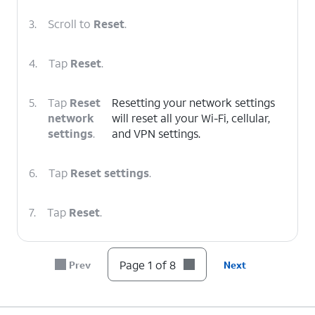
3.
Scroll to
Reset
.
4.
Tap
Reset
.
5.
Tap
Reset
Resetting your network settings
network
will reset all your Wi-Fi, cellular,
settings
.
and VPN settings.
6.
Tap
Reset settings
.
7.
Tap
Reset
.
8.
You've completed the steps!
Page 1 of 8
Prev
Next