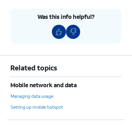
Was this info helpful?
Related topics
Mobile network and data
Managing data usage
Setting up mobile hotspot