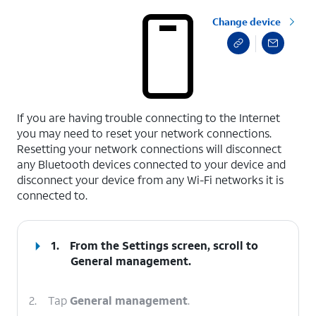
Change device
select a page range
If you are having trouble connecting to the Internet
you may need to reset your network connections.
Resetting your network connections will disconnect
any Bluetooth devices connected to your device and
disconnect your device from any Wi-Fi networks it is
connected to.
1.
From the Settings screen, scroll to
General management.
2.
Tap
General management
.