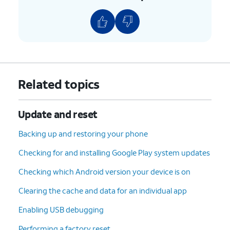
Related topics
Update and reset
Backing up and restoring your phone
Checking for and installing Google Play system updates
Checking which Android version your device is on
Clearing the cache and data for an individual app
Enabling USB debugging
Performing a factory reset