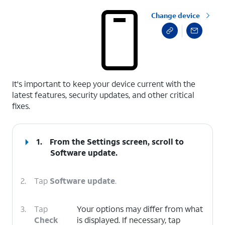
Change device
select a page range
It's important to keep your device current with the
latest features, security updates, and other critical
fixes.
1.
From the Settings screen, scroll to
Software update.
2.
Tap
Software update
.
3.
Tap
Your options may differ from what
Check
is displayed. If necessary, tap