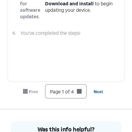
for
Download and install
to begin
software
updating your device.
updates
.
4.
You've completed the steps!
Page 1 of 4
Prev
Next
Was this info helpful?