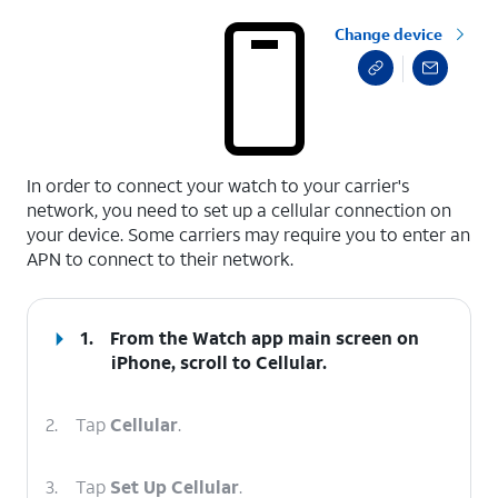
Change device
select a page range
In order to connect your watch to your carrier's
network, you need to set up a cellular connection on
your device. Some carriers may require you to enter an
APN to connect to their network.
1.
From the Watch app main screen on
iPhone, scroll to Cellular.
2.
Tap
Cellular
.
3.
Tap
Set Up Cellular
.