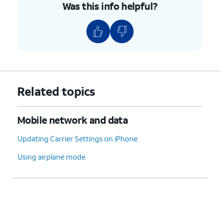
Was this info helpful?
Related topics
Mobile network and data
Updating Carrier Settings on iPhone
Using airplane mode