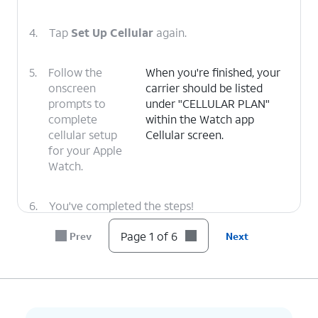
4.
Tap
Set Up Cellular
again.
5.
Follow the
When you're finished, your
onscreen
carrier should be listed
prompts to
under "CELLULAR PLAN"
complete
within the Watch app
cellular setup
Cellular screen.
for your Apple
Watch.
6.
You've completed the steps!
Page 1 of 6
Prev
Next