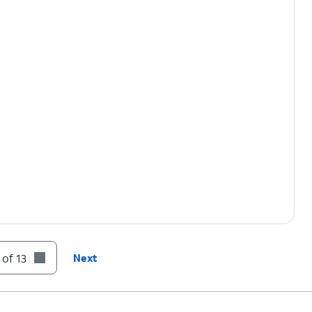
 of 13
Next