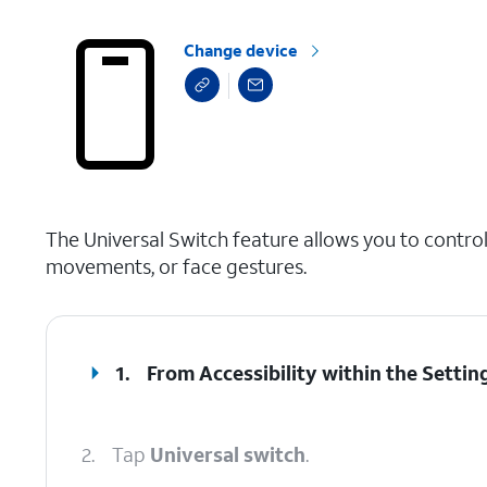
Change device
select a page range
The Universal Switch feature allows you to control
movements, or face gestures.
1.
From Accessibility within the Settin
2.
Tap
Universal switch
.