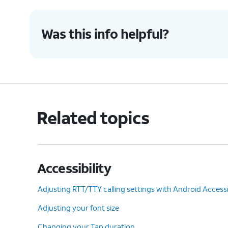
9.
Tap or slide the
Universal switch
switch t
Was this info helpful?
10.
Tap
Allow
.
11.
Tap
Turn off
.
Related topics
12.
Using your universal switch, tap
OK
.
Accessibility
13.
You've completed the steps!
Adjusting RTT/TTY calling settings with Android Accessib
Adjusting your font size
Changing your Tap duration