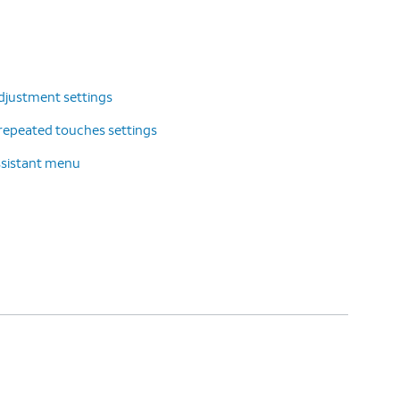
djustment settings
repeated touches settings
ssistant menu