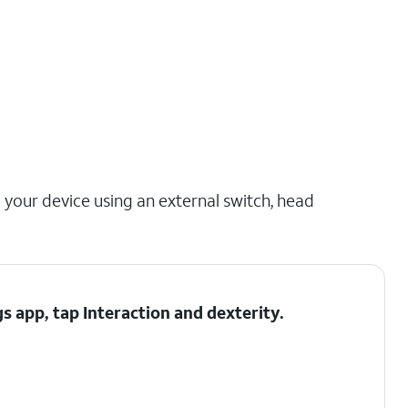
 your device using an external switch, head
gs app, tap
Interaction and dexterity
.