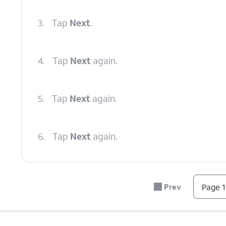
3.
Tap
Next
.
4.
Tap
Next
again.
5.
Tap
Next
again.
6.
Tap
Next
again.
7.
Tap
Next
again.
Prev
Page 1
8.
Tap
Done
.