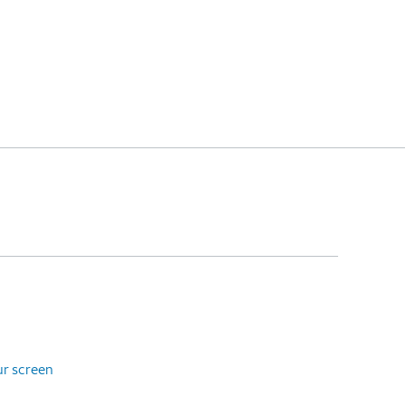
ur screen