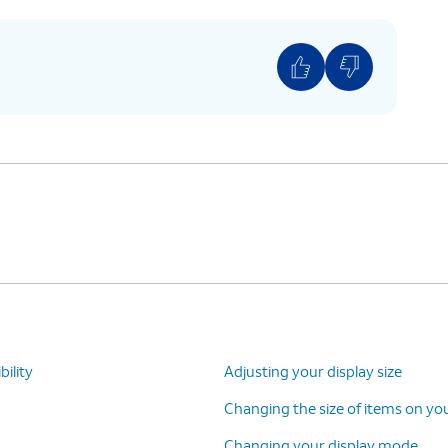
o ON.
ility
Adjusting your display size
Changing the size of items on yo
Changing your display mode