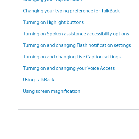
Changing your typing preference for TalkBack
Turning on Highlight buttons
Turning on Spoken assistance accessibility options
Turning on and changing Flash notification settings
Turning on and changing Live Caption settings
Turning on and changing your Voice Access
Using TalkBack
Using screen magnification