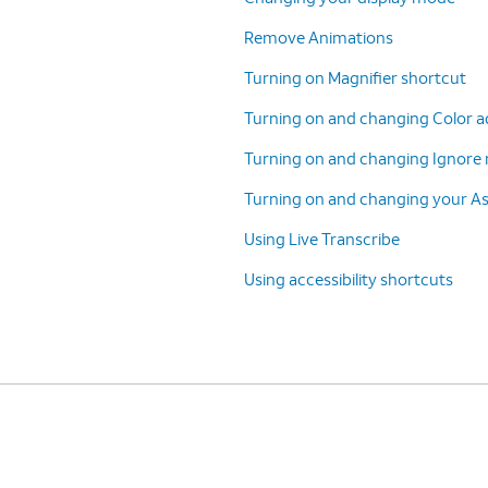
Remove Animations
Turning on Magnifier shortcut
Turning on and changing Color a
Turning on and changing Ignore 
Turning on and changing your A
Using Live Transcribe
Using accessibility shortcuts