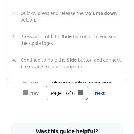
2.
Quickly press and release the
Volume down
button.
3.
Press and hold the
Side
button until you see
the Apple logo.
4.
Continue to hold the
Side
button and connect
the device to your computer.
5.
On your
After the update completes,
computer,
follow the onscreen prompts to
Page 1 of 6
Prev
Next
click
set up iPhone.
Update
.
6.
You've completed the steps!
Was this guide helpful?