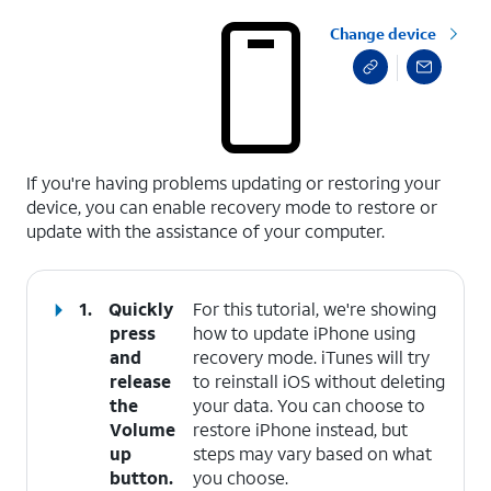
Change device
select a page range
If you're having problems updating or restoring your
device, you can enable recovery mode to restore or
update with the assistance of your computer.
1.
Quickly
For this tutorial, we're showing
press
how to update iPhone using
and
recovery mode. iTunes will try
release
to reinstall iOS without deleting
the
your data. You can choose to
Volume
restore iPhone instead, but
up
steps may vary based on what
button.
you choose.