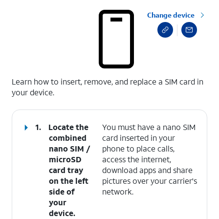
Change device
select a page range
Learn how to insert, remove, and replace a SIM card in
your device.
1.
Locate the
You must have a nano SIM
combined
card inserted in your
nano SIM /
phone to place calls,
microSD
access the internet,
card tray
download apps and share
on the left
pictures over your carrier's
side of
network.
your
device.