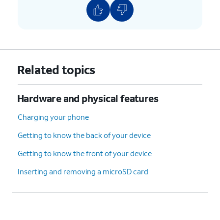
Related topics
Hardware and physical features
Charging your phone
Getting to know the back of your device
Getting to know the front of your device
Inserting and removing a microSD card