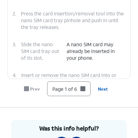
2.
Press the card insertion/removal tool into the
nano SIM card tray pinhole and push in until
the tray releases.
3.
Slide the nano
A nano SIM card may
SIM card tray out
already be inserted in
of its slot.
your phone.
4.
Insert or remove the nano SIM card into or
from the tray with the gold contacts facing
the back of the phone.
Page 1 of 6
Prev
Next
5.
Press the nano SIM card tray back into its slot
until it clicks, making sure it's secure.
Was this info helpful?
6.
You've completed the steps!