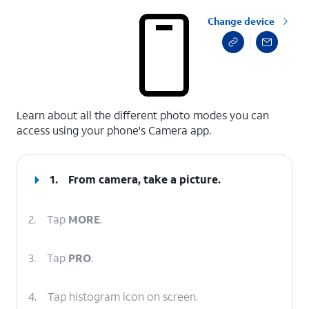
Change device
select a page range
Learn about all the different photo modes you can
access using your phone's Camera app.
1.
From camera, take a picture.
2.
Tap
MORE
.
3.
Tap
PRO
.
4.
Tap histogram icon on screen.