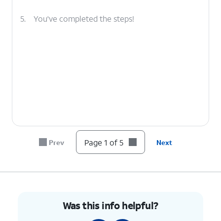
5.
You've completed the steps!
Page 1 of 5
Prev
Next
Was this info helpful?