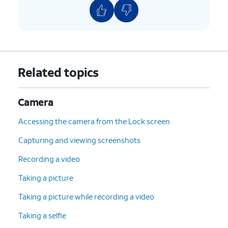
Related topics
Camera
Accessing the camera from the Lock screen
Capturing and viewing screenshots
Recording a video
Taking a picture
Taking a picture while recording a video
Taking a selfie