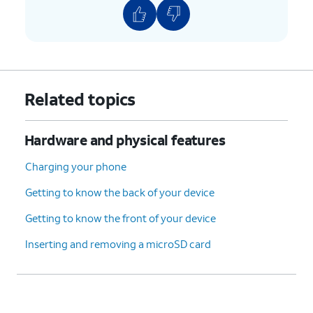
6.
You've completed the steps!
Related topics
Hardware and physical features
Charging your phone
Getting to know the back of your device
Getting to know the front of your device
Inserting and removing a microSD card