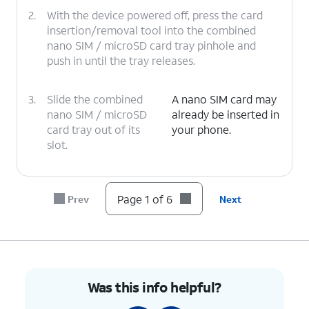
2.
With the device powered off, press the card
insertion/removal tool into the combined
nano SIM / microSD card tray pinhole and
push in until the tray releases.
3.
Slide the combined
A nano SIM card may
nano SIM / microSD
already be inserted in
card tray out of its
your phone.
slot.
4.
Insert or remove the nano SIM card into or
from the tray with the gold contacts facing
Page 1 of 6
Prev
Next
the back of the phone.
5.
Press the combined nano SIM / microSD card
tray back into its slot until it clicks, making
sure it's secure.
Was this info helpful?