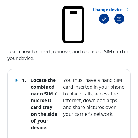
Change device
select a page range
Learn how to insert, remove, and replace a SIM card in
your device.
1.
Locate the
You must have a nano SIM
combined
card inserted in your phone
nano SIM /
to place calls, access the
microSD
internet, download apps
card tray
and share pictures over
on the side
your carrier's network.
of your
device.