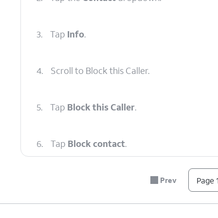
3.
Tap
Info
.
4.
Scroll to Block this Caller.
5.
Tap
Block this Caller
.
6.
Tap
Block contact
.
7.
You've completed the steps!
Prev
Page 1