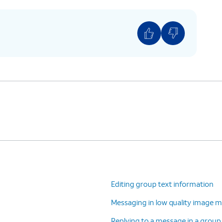
Editing group text information
Messaging in low quality image m
Replying to a message in a group