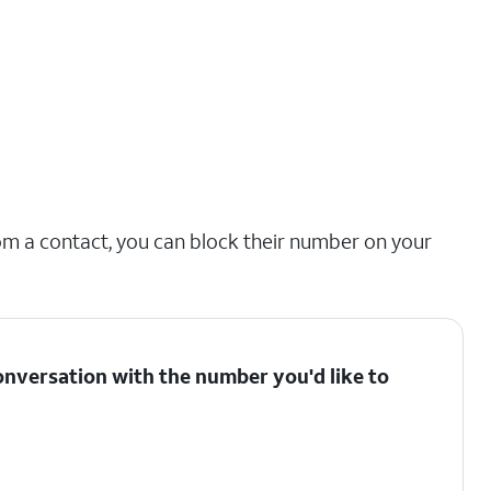
om a contact, you can block their number on your
onversation with the number you'd like to