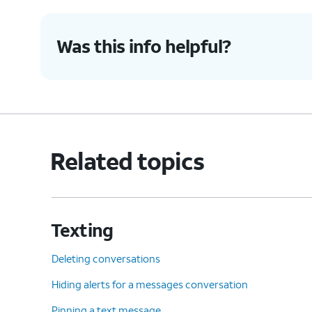
Was this info helpful?
Related topics
Texting
Deleting conversations
Hiding alerts for a messages conversation
Pinning a text message