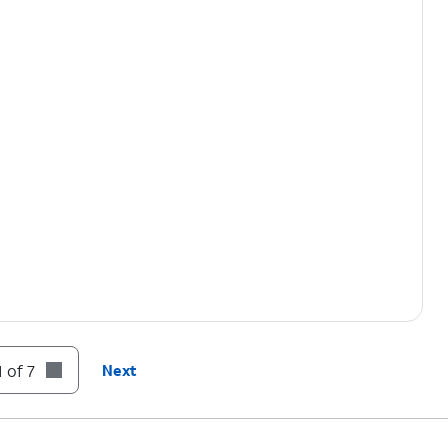
 of 7
Next