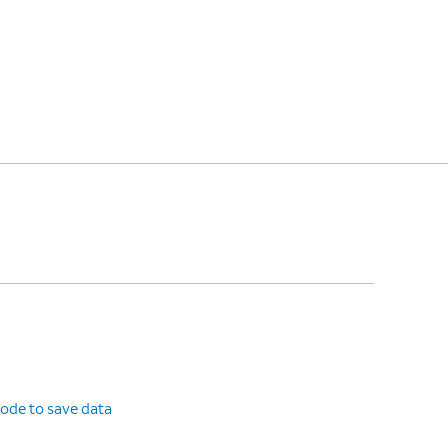
ode to save data