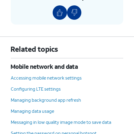
Related topics
Mobile network and data
Accessing mobile network settings
Configuring LTE settings
Managing background app refresh
Managing data usage
Messaging in low quality image mode to save data
Setting the password on personal hotspot