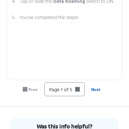
4.
Tap or slide the
Data Roaming
switch to ON.
5.
You've completed the steps!
Page 1 of 5
Prev
Next
Was this info helpful?