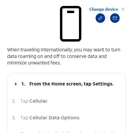
Change device
select a page range
When traveling internationally, you may want to turn
data roaming on and off to conserve data and
minimize unwanted fees.
1.
From the Home screen, tap
Settings
.
2.
Tap
Cellular
.
3.
Tap
Cellular Data Options
.