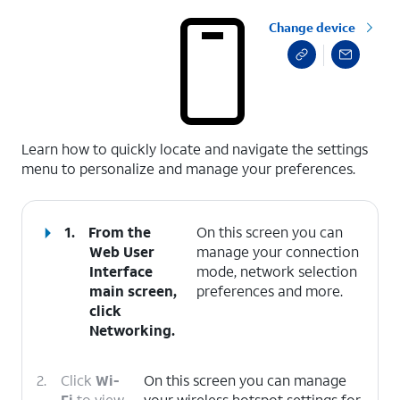
Change device
select a page range
Learn how to quickly locate and navigate the settings
menu to personalize and manage your preferences.
1.
From the
On this screen you can
Web User
manage your connection
Interface
mode, network selection
main screen,
preferences and more.
click
Networking
.
2.
Click
Wi-
On this screen you can manage
Fi
to view
your wireless hotspot settings for