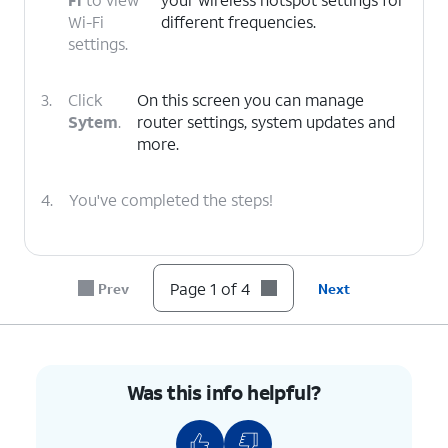
Wi-Fi
different frequencies.
settings.
3.
Click
On this screen you can manage
Sytem
.
router settings, system updates and
more.
4.
You've completed the steps!
Page 1 of 4
Prev
Next
Was this info helpful?