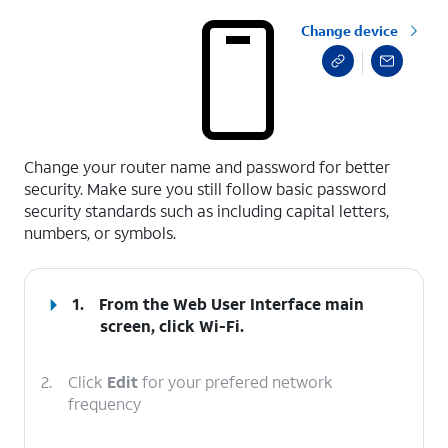
Change device
select a page range
Change your router name and password for better
security. Make sure you still follow basic password
security standards such as including capital letters,
numbers, or symbols.
1.
From the Web User Interface main
screen, click
Wi-Fi
.
2.
Click
Edit
for your prefered network
frequency