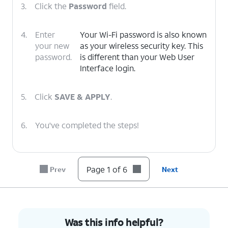
3.
Click the
Password
field.
4.
Enter
Your Wi-Fi password is also known
your new
as your wireless security key. This
password.
is different than your Web User
Interface login.
5.
Click
SAVE & APPLY
.
6.
You've completed the steps!
Page 1 of 6
Prev
Next
Was this info helpful?