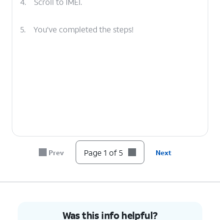
4.
Scroll to IMEI.
5.
You've completed the steps!
Page 1 of 5
Prev
Next
Was this info helpful?