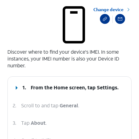
Change device
select a page range
Discover where to find your device's IMEI. In some
instances, your IMEI number is also your Device ID
number.
1.
From the Home screen, tap
Settings
.
2.
Scroll to and tap
General
.
3.
Tap
About
.