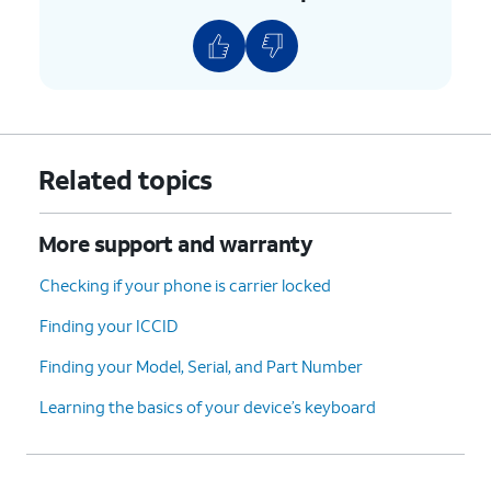
Related topics
More support and warranty
Checking if your phone is carrier locked
Finding your ICCID
Finding your Model, Serial, and Part Number
Learning the basics of your device’s keyboard