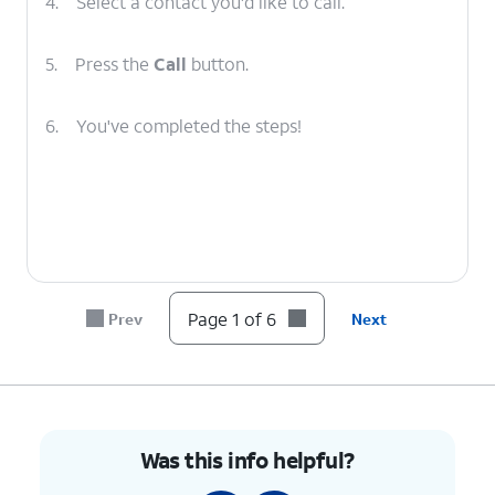
4.
Select a contact you'd like to call.
5.
Press the
Call
button.
6.
You've completed the steps!
Page 1 of 6
Prev
Next
Was this info helpful?