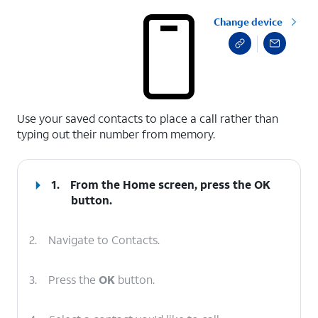
Change device
select a page range
Use your saved contacts to place a call rather than
typing out their number from memory.
1.
From the Home screen, press the
OK
button.
2.
Navigate to Contacts.
3.
Press the
OK
button.