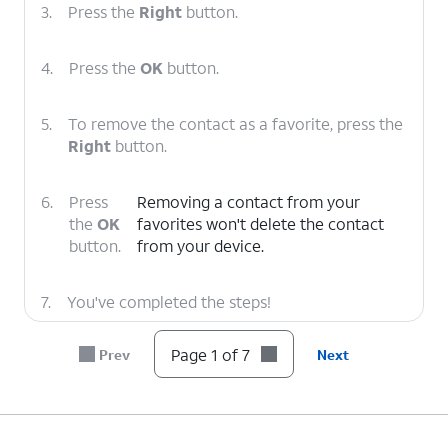
3.
Press the
Right
button.
4.
Press the
OK
button.
5.
To remove the contact as a favorite, press the
Right
button.
6.
Press
Removing a contact from your
the
OK
favorites won't delete the contact
button.
from your device.
7.
You've completed the steps!
Page 1 of 7
Prev
Next