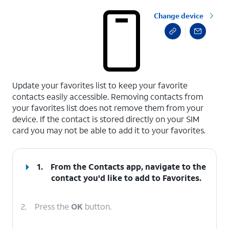
Change device
select a page range
Update your favorites list to keep your favorite
contacts easily accessible. Removing contacts from
your favorites list does not remove them from your
device. If the contact is stored directly on your SIM
card you may not be able to add it to your favorites.
1.
From the Contacts app, navigate to the
contact you'd like to add to Favorites.
2.
Press the
OK
button.