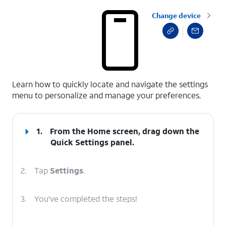
Change device
select a page range
Learn how to quickly locate and navigate the settings
menu to personalize and manage your preferences.
1.
From the Home screen, drag down the
Quick Settings
panel.
2.
Tap
Settings
.
3.
You've completed the steps!