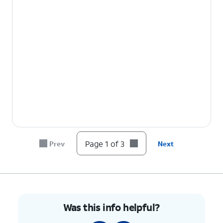
Page 1 of 3
Prev
Next
Was this info helpful?