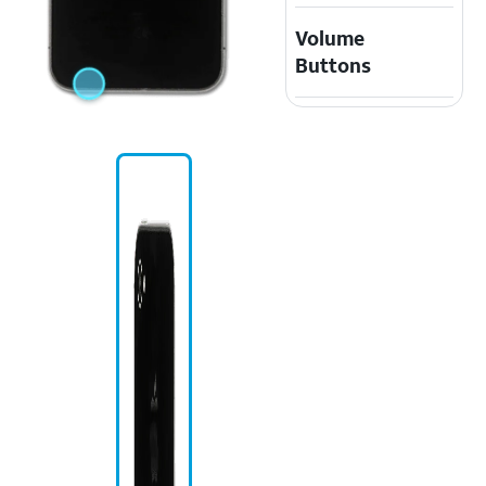
Volume
Buttons