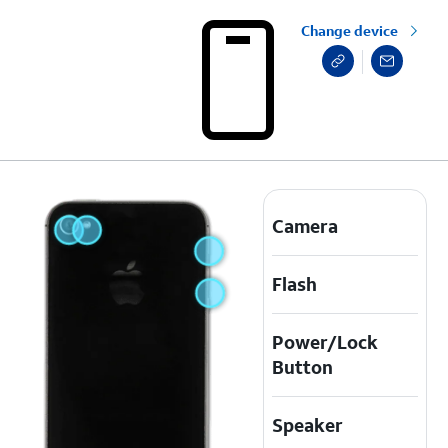
Change device
Camera
Flash
Power/Lock
Button
Speaker