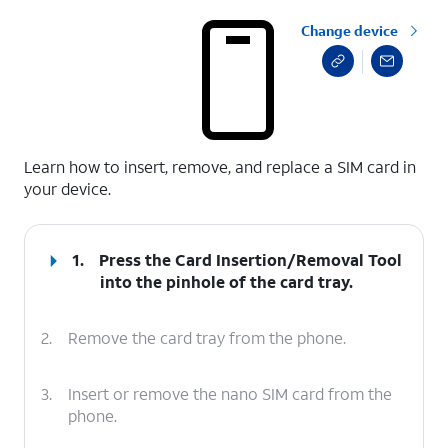
Change device
select a page range
Learn how to insert, remove, and replace a SIM card in
your device.
1.
Press the Card Insertion/Removal Tool
into the pinhole of the card tray.
2.
Remove the card tray from the phone.
3.
Insert or remove the nano SIM card from the
phone.