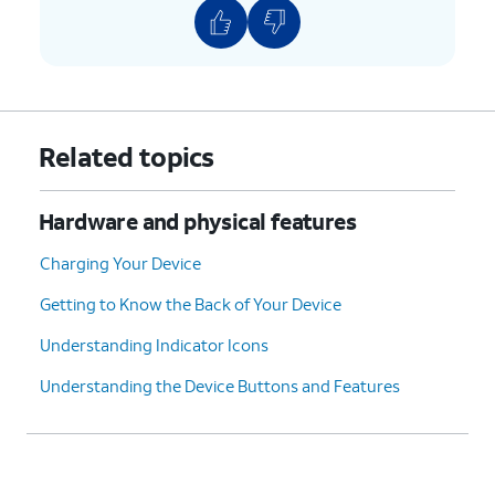
Related topics
Hardware and physical features
Charging Your Device
Getting to Know the Back of Your Device
Understanding Indicator Icons
Understanding the Device Buttons and Features