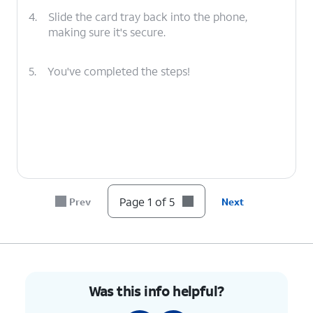
4.
Slide the card tray back into the phone,
making sure it's secure.
5.
You've completed the steps!
Page 1 of 5
Prev
Next
Was this info helpful?