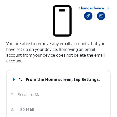
Change device
select a page range
You are able to remove any email accounts that you
have set up on your device. Removing an email
account from your device does not delete the email
account.
1.
From the Home screen, tap
Settings
.
2.
Scroll to Mail.
3.
Tap
Mail
.