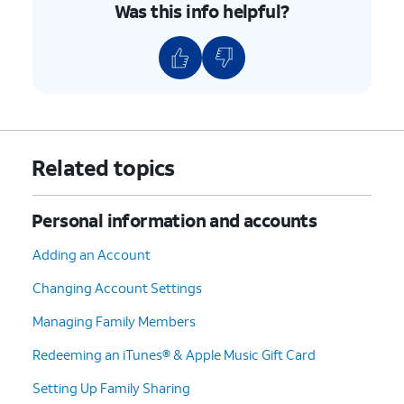
Was this info helpful?
Related topics
Personal information and accounts
Adding an Account
Changing Account Settings
Managing Family Members
Redeeming an iTunes® & Apple Music Gift Card
Setting Up Family Sharing