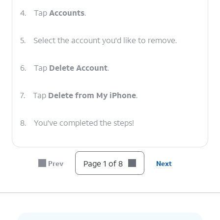
4.
Tap
Accounts
.
5.
Select the account you'd like to remove.
6.
Tap
Delete Account
.
7.
Tap
Delete from My iPhone
.
8.
You've completed the steps!
Page 1 of 8
Prev
Next