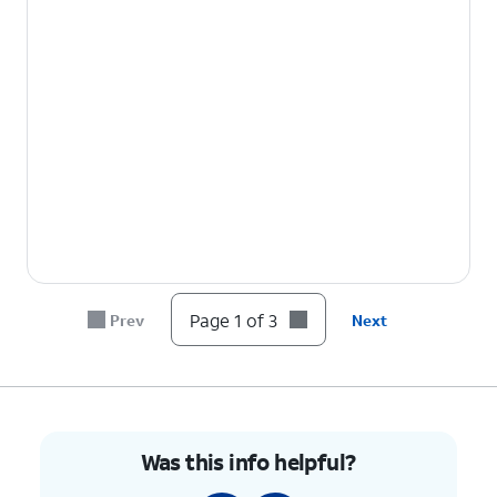
Page 1 of 3
Prev
Next
Was this info helpful?