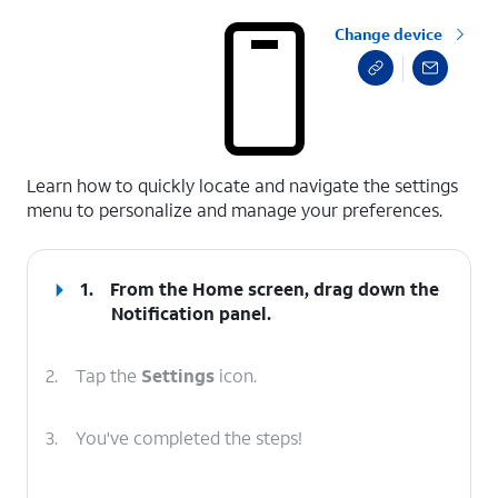
Change device
select a page range
Learn how to quickly locate and navigate the settings
menu to personalize and manage your preferences.
1.
From the Home screen, drag down the
Notification panel
.
2.
Tap the
Settings
icon.
3.
You've completed the steps!