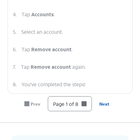
4.
Tap
Accounts
.
5.
Select an account.
6.
Tap
Remove account
.
7.
Tap
Remove account
again.
8.
You've completed the steps!
Page 1 of 8
Prev
Next