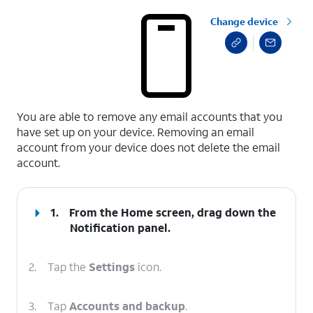
Change device
select a page range
You are able to remove any email accounts that you
have set up on your device. Removing an email
account from your device does not delete the email
account.
1.
From the Home screen, drag down the
Notification panel
.
2.
Tap the
Settings
icon.
3.
Tap
Accounts and backup
.