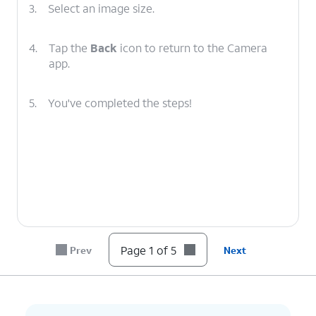
3.
Select an image size.
4.
Tap the
Back
icon to return to the Camera
app.
5.
You've completed the steps!
Page 1 of 5
Prev
Next