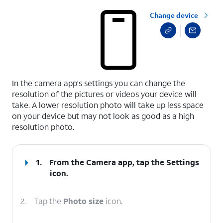
Change device
select a page range
In the camera app's settings you can change the
resolution of the pictures or videos your device will
take. A lower resolution photo will take up less space
on your device but may not look as good as a high
resolution photo.
1.
From the Camera app, tap the
Settings
icon.
2.
Tap the
Photo size
icon.