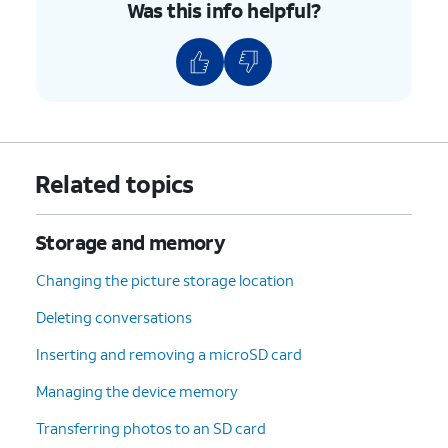
Was this info helpful?
Related topics
Storage and memory
Changing the picture storage location
Deleting conversations
Inserting and removing a microSD card
Managing the device memory
Transferring photos to an SD card