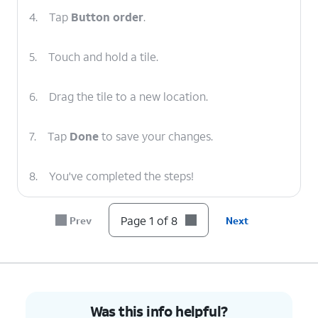
4.
Tap
Button order
.
5.
Touch and hold a tile.
6.
Drag the tile to a new location.
7.
Tap
Done
to save your changes.
8.
You've completed the steps!
Page 1 of 8
Prev
Next
Was this info helpful?