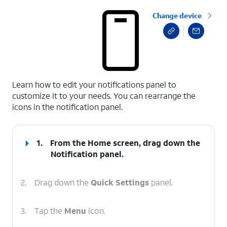
Change device
select a page range
Learn how to edit your notifications panel to
customize it to your needs. You can rearrange the
icons in the notification panel.
1.
From the Home screen, drag down the
Notification panel
.
2.
Drag down the
Quick Settings
panel.
3.
Tap the
Menu
icon.