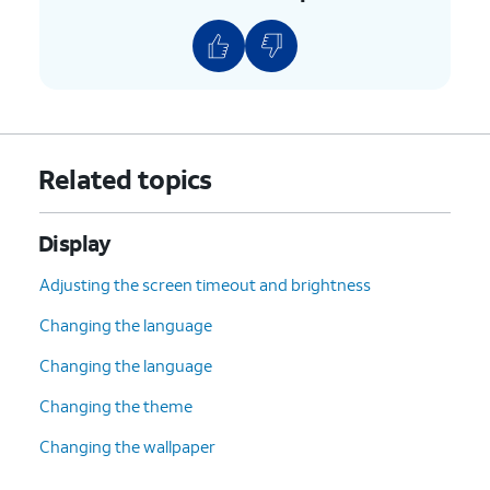
Related topics
Display
Adjusting the screen timeout and brightness
Changing the language
Changing the language
Changing the theme
Changing the wallpaper