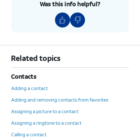
Was this info helpful?
Related topics
Contacts
Adding a contact
Adding and removing contacts from favorites
Assigning a picture to a contact
Assigning a ringtone to a contact
Calling a contact