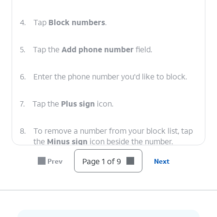
4.
Tap
Block numbers
.
5.
Tap the
Add phone number
field.
6.
Enter the phone number you'd like to block.
7.
Tap the
Plus sign
icon.
8.
To remove a number from your block list, tap
the
Minus sign
icon beside the number.
Page 1 of 9
Prev
Next
9.
You've completed the steps!