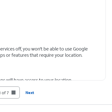
Services off, you won't be able to use Google
s or features that require your location.
s will have access to your location.
 of 7
Next