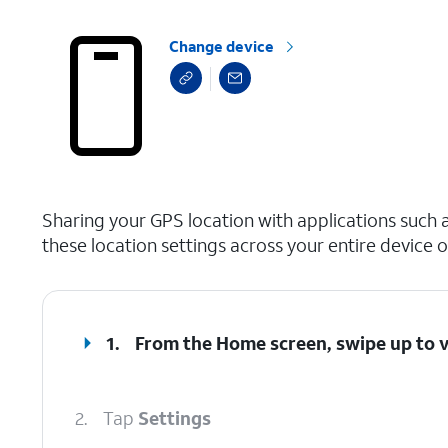
Change device
select a page range
Sharing your GPS location with applications such 
these location settings across your entire device o
1.
From the Home screen, swipe up to 
2.
Tap
Settings