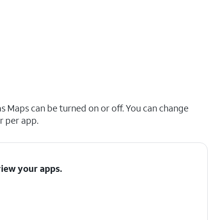
as Maps can be turned on or off. You can change
r per app.
view your apps.