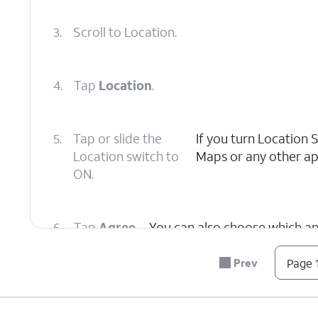
3.
Scroll to Location.
4.
Tap
Location
.
5.
Tap or slide the
If you turn Location 
Location switch to
Maps or any other app
ON.
6.
Tap
Agree
.
You can also choose which app
Prev
Page 1
7.
You've completed the steps!