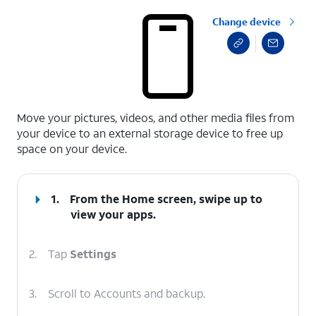
Change device
select a page range
Move your pictures, videos, and other media files from
your device to an external storage device to free up
space on your device.
1.
From the Home screen, swipe up to
view your apps.
2.
Tap
Settings
3.
Scroll to Accounts and backup.