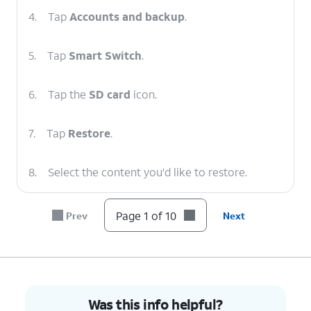
4.
Tap
Accounts and backup
.
5.
Tap
Smart Switch
.
6.
Tap the
SD card
icon.
7.
Tap
Restore
.
8.
Select the content you'd like to restore.
9.
Tap
Restore
.
Page 1 of 10
Prev
Next
10.
You've completed the steps!
Was this info helpful?