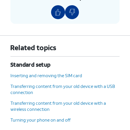
Related topics
Standard setup
Inserting and removing the SIM card
Transferring content from your old device with a USB
connection
Transferring content from your old device with a
wireless connection
Turning your phone on and off