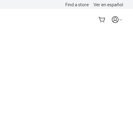
Find a store
Ver en español