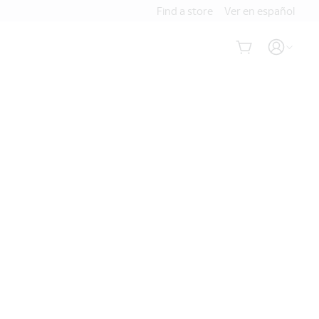
Find a store
Ver en español