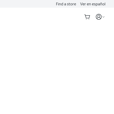
Find a store
Ver en español