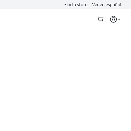
Find a store
Ver en español