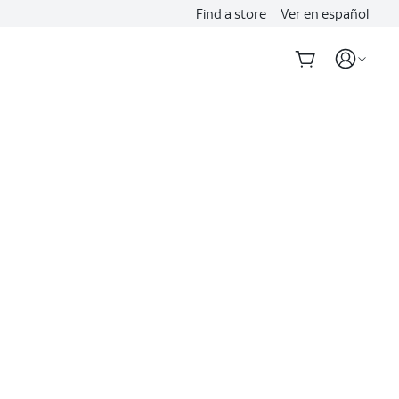
Find a store
Ver en español