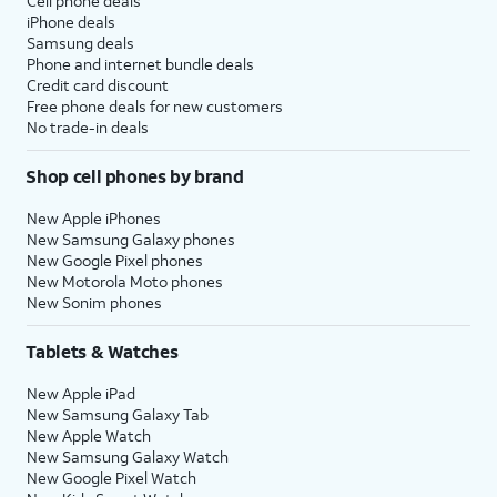
Cell phone deals
iPhone deals
Samsung deals
Phone and internet bundle deals
Credit card discount
Free phone deals for new customers
No trade-in deals
Shop cell phones by brand
New Apple iPhones
New Samsung Galaxy phones
New Google Pixel phones
New Motorola Moto phones
New Sonim phones
Tablets & Watches
New Apple iPad
New Samsung Galaxy Tab
New Apple Watch
New Samsung Galaxy Watch
New Google Pixel Watch