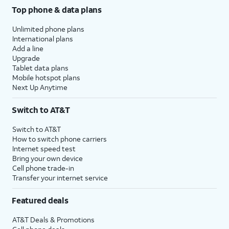
Top phone & data plans
Unlimited phone plans
International plans
Add a line
Upgrade
Tablet data plans
Mobile hotspot plans
Next Up Anytime
Switch to AT&T
Switch to AT&T
How to switch phone carriers
Internet speed test
Bring your own device
Cell phone trade-in
Transfer your internet service
Featured deals
AT&T Deals & Promotions