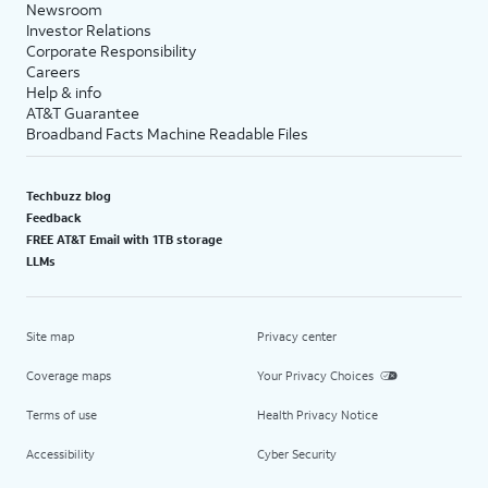
Newsroom
Investor Relations
Corporate Responsibility
Careers
Help & info
AT&T Guarantee
Broadband Facts Machine Readable Files
Techbuzz blog
Feedback
FREE AT&T Email with 1TB storage
LLMs
Site map
Privacy center
Coverage maps
Your Privacy Choices
Terms of use
Health Privacy Notice
Accessibility
Cyber Security