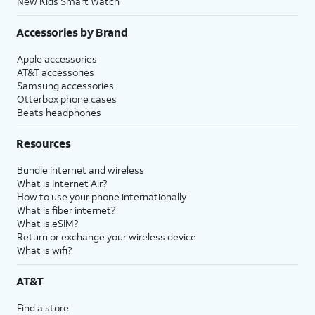
New Kids Smart Watch
Accessories by Brand
Apple accessories
AT&T accessories
Samsung accessories
Otterbox phone cases
Beats headphones
Resources
Bundle internet and wireless
What is Internet Air?
How to use your phone internationally
What is fiber internet?
What is eSIM?
Return or exchange your wireless device
What is wifi?
AT&T
Find a store