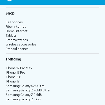
Shop
Cell phones
Fiber internet
Home internet
Tablets
Smartwatches
Wireless accessories
Prepaid phones
Trending
iPhone 17 Pro Max
iPhone 17 Pro
iPhone Air
iPhone 17
Samsung Galaxy S26 Ultra
Samsung Galaxy Z Fold8 Ultra
Samsung Galaxy Z Fold8
Samsung Galaxy Z Flip8