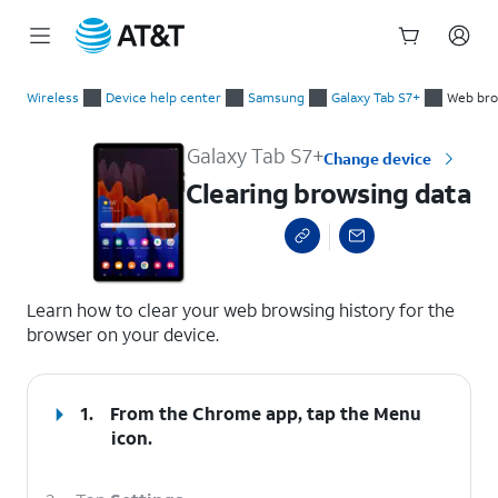
Start
Clearing browsing data
of
Wireless
Device help center
Samsung
Galaxy Tab S7+
Web bro
main
content
Galaxy Tab S7+
Change device
Clearing browsing data
select a page range
Learn how to clear your web browsing history for the
browser on your device.
1.
From the Chrome app, tap the
Menu
icon.