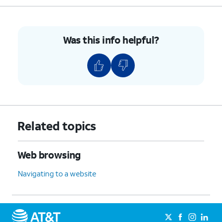
Was this info helpful?
Related topics
Web browsing
Navigating to a website