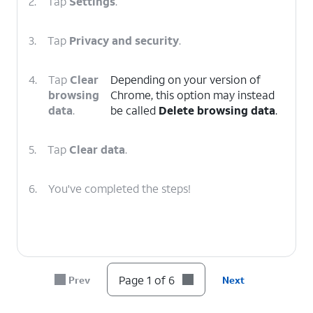
2.
Tap
Settings
.
3.
Tap
Privacy and security
.
4.
Tap
Clear
Depending on your version of
browsing
Chrome, this option may instead
data
.
be called
Delete browsing data
.
5.
Tap
Clear data
.
6.
You've completed the steps!
Page 1 of 6
Prev
Next