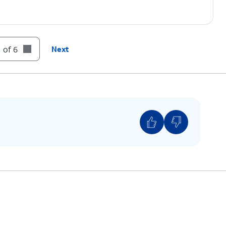
 of 6
Next