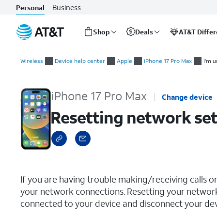
Business
Personal
Shop
Deals
AT&T Diffe
Start
Resetting network settings
of
Wireless
Device help center
Apple
iPhone 17 Pro Max
I'm u
main
content
iPhone 17 Pro Max
Change device
Resetting network set
select a page range
If you are having trouble making/receiving calls o
your network connections. Resetting your network
connected to your device and disconnect your devi