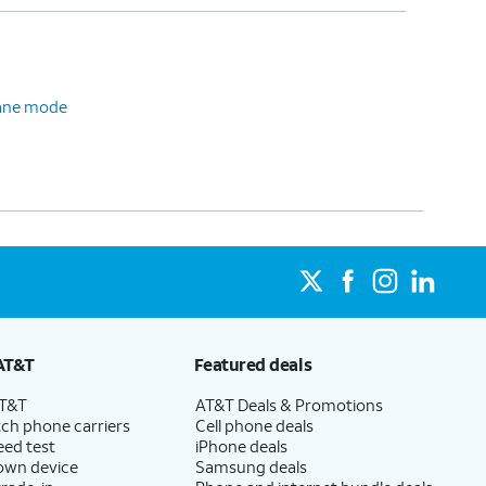
plane mode
AT&T
Featured deals
AT&T
AT&T Deals & Promotions
ch phone carriers
Cell phone deals
eed test
iPhone deals
 own device
Samsung deals