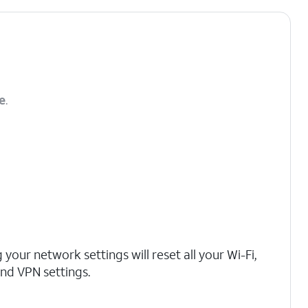
e
.
 your network settings will reset all your Wi-Fi,
 and VPN settings.