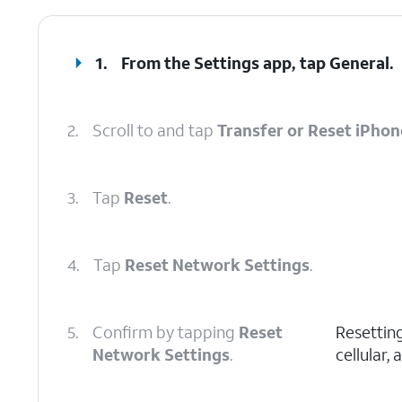
1.
From the Settings app, tap
General
.
2.
Scroll to and tap
Transfer or Reset iPhon
3.
Tap
Reset
.
4.
Tap
Reset Network Settings
.
5.
Confirm by tapping
Reset
Resetting
Network Settings
.
cellular,