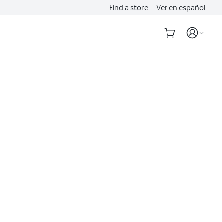
Find a store
Ver en español