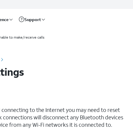
rence
Support
nable to make/receive calls
tings
r connecting to the Internet you may need to reset
 connections will disconnect any Bluetooth devices
ce from any Wi-Fi networks it is connected to.