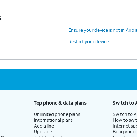
s
Ensure your device is not in Air
Restart your device
Top phone & data plans
Switch to 
Unlimited phone plans
Switch to 
International plans
How to swit
Add a line
Internet sp
Upgrade
Bring your