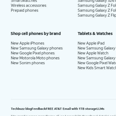
Smartwatches
Samsung Galaxy S26 U
Wireless accessories
Samsung Galaxy Z Fol
Prepaid phones
Samsung Galaxy Z Fo
Samsung Galaxy Z Fli
Shop cell phones by brand
Tablets & Watches
New Apple iPhones
New Apple iPad
New Samsung Galaxy phones
New Samsung Galaxy
New Google Pixel phones
New Apple Watch
New Motorola Moto phones
New Samsung Galaxy
New Sonim phones
New Google Pixel Wat
New Kids Smart Watc
Techbuzz blog
Feedback
FREE AT&T Email with 1TB storage
LLMs