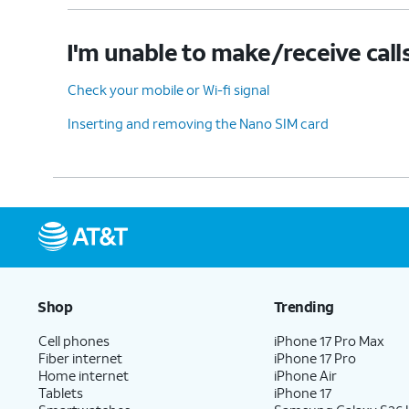
I'm unable to make/receive call
Check your mobile or Wi-fi signal
Inserting and removing the Nano SIM card
Shop
Trending
Cell phones
iPhone 17 Pro Max
Fiber internet
iPhone 17 Pro
Home internet
iPhone Air
Tablets
iPhone 17