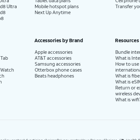
ltra
Tablet data plans
Cell phone 
d8 Ultra
Mobile hotspot plans
Transfer yo
ld8
Next Up Anytime
p8
Accessories by Brand
Resources
Apple accessories
Bundle inte
 Tab
AT&T accessories
What is Inte
Samsung accessories
How to use
 Watch
Otterbox phone cases
internationa
ch
Beats headphones
What is fibe
h
What is eSI
Return or 
wireless de
What is wifi