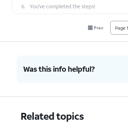
6.
You've completed the steps!
Prev
Page 1
Was this info helpful?
Related topics