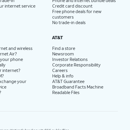
trade-in
Phone and internet bundle deals
ur internet service
Credit card discount
Free phone deals for new
customers
No trade-in deals
AT&T
rnet and wireless
Find a store
rnet Air?
Newsroom
 your phone
Investor Relations
lly
Corporate Responsibility
r internet?
Careers
M?
Help & info
exchange your
AT&T Guarantee
vice
Broadband Facts Machine
?
Readable Files