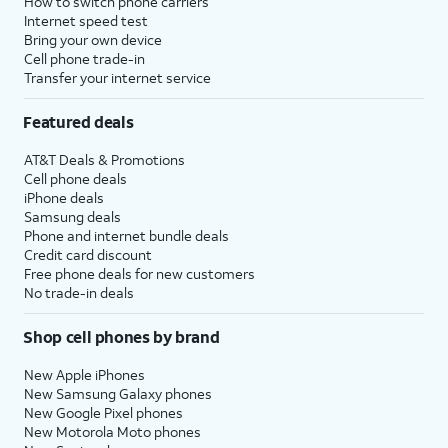
How to switch phone carriers
Internet speed test
Bring your own device
Cell phone trade-in
Transfer your internet service
Featured deals
AT&T Deals & Promotions
Cell phone deals
iPhone deals
Samsung deals
Phone and internet bundle deals
Credit card discount
Free phone deals for new customers
No trade-in deals
Shop cell phones by brand
New Apple iPhones
New Samsung Galaxy phones
New Google Pixel phones
New Motorola Moto phones