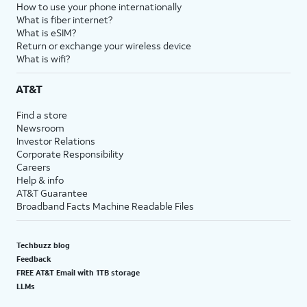
How to use your phone internationally
What is fiber internet?
What is eSIM?
Return or exchange your wireless device
What is wifi?
AT&T
Find a store
Newsroom
Investor Relations
Corporate Responsibility
Careers
Help & info
AT&T Guarantee
Broadband Facts Machine Readable Files
Techbuzz blog
Feedback
FREE AT&T Email with 1TB storage
LLMs