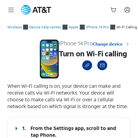
Start
Turn on Wi-Fi calling
of
Wireless
Device help center
Apple
iPhone 14 Pro
Wi-Fi Calling
main
content
iPhone 14 Pro
Change device
Turn on Wi-Fi calling
select a page range
When Wi-Fi calling is on, your device can make and
receive calls via Wi-Fi networks. Your device will
choose to make calls via Wi-Fi or over a cellular
network based on which signal is stronger at the time.
1.
From the Settings app, scroll to and
tap
Phone.