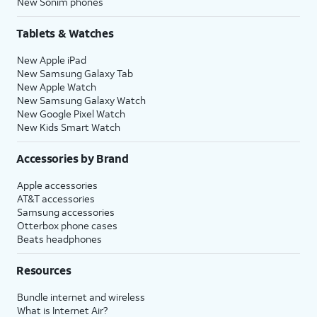
New Sonim phones
Tablets & Watches
New Apple iPad
New Samsung Galaxy Tab
New Apple Watch
New Samsung Galaxy Watch
New Google Pixel Watch
New Kids Smart Watch
Accessories by Brand
Apple accessories
AT&T accessories
Samsung accessories
Otterbox phone cases
Beats headphones
Resources
Bundle internet and wireless
What is Internet Air?