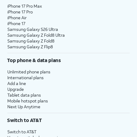
iPhone 17 Pro Max
iPhone 17 Pro
iPhone Air
iPhone 17
Samsung Galaxy S26 Ultra
Samsung Galaxy Z Fold8 Ultra
Samsung Galaxy Z Fold8
Samsung Galaxy Z Flip8
Top phone & data plans
Unlimited phone plans
International plans
Add a line
Upgrade
Tablet data plans
Mobile hotspot plans
Next Up Anytime
Switch to AT&T
Switch to AT&T