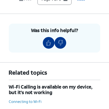
Was this info helpful?
Related topics
Wi-Fi Calling is available on my device,
but it's not working
Connecting to Wi-Fi