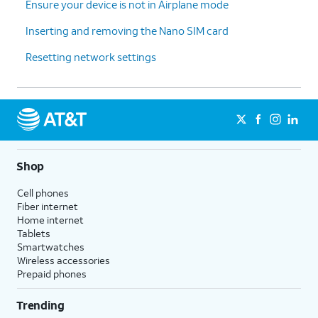
Ensure your device is not in Airplane mode
Inserting and removing the Nano SIM card
Resetting network settings
Shop
Cell phones
Fiber internet
Home internet
Tablets
Smartwatches
Wireless accessories
Prepaid phones
Trending