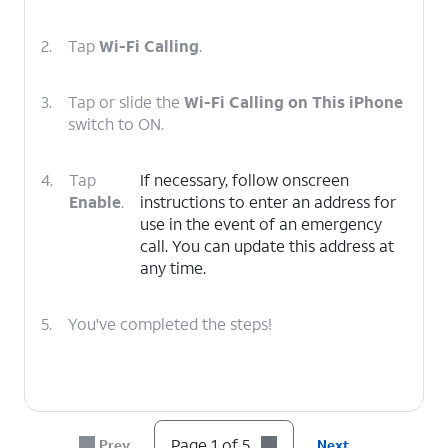
2.
Tap
Wi-Fi Calling
.
3.
Tap or slide the
Wi-Fi Calling on This iPhone
switch to ON.
4.
Tap
If necessary, follow onscreen
Enable
.
instructions to enter an address for
use in the event of an emergency
call. You can update this address at
any time.
5.
You've completed the steps!
Page 1 of 5
Prev
Next