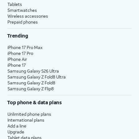
Tablets
Smartwatches
Wireless accessories
Prepaid phones
Trending
iPhone 17 Pro Max
iPhone 17 Pro
iPhone Air
iPhone 17
Samsung Galaxy S26 Ultra
Samsung Galaxy Z Fold8 Ultra
Samsung Galaxy Z Fold8
Samsung Galaxy Z Flip8
Top phone & data plans
Unlimited phone plans
International plans
Add a line
Upgrade
Tablet data plans