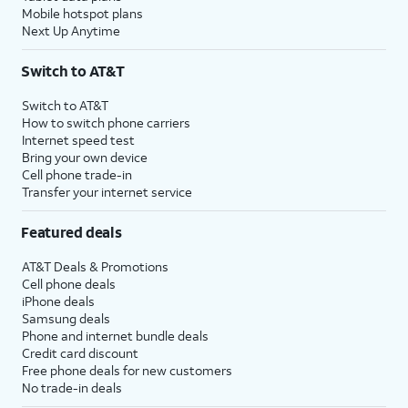
Mobile hotspot plans
Next Up Anytime
Switch to AT&T
Switch to AT&T
How to switch phone carriers
Internet speed test
Bring your own device
Cell phone trade-in
Transfer your internet service
Featured deals
AT&T Deals & Promotions
Cell phone deals
iPhone deals
Samsung deals
Phone and internet bundle deals
Credit card discount
Free phone deals for new customers
No trade-in deals