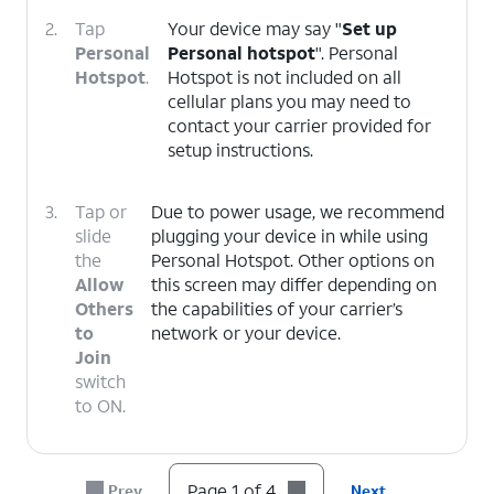
2.
Tap
Your device may say "
Set up
Personal
Personal hotspot
". Personal
Hotspot
.
Hotspot is not included on all
cellular plans you may need to
contact your carrier provided for
setup instructions.
3.
Tap or
Due to power usage, we recommend
slide
plugging your device in while using
the
Personal Hotspot. Other options on
Allow
this screen may differ depending on
Others
the capabilities of your carrier’s
to
network or your device.
Join
switch
to ON.
4.
You've completed the steps!
Page 1 of 4
Prev
Next