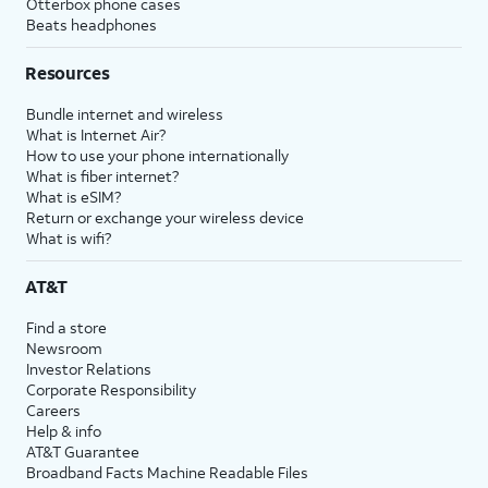
Otterbox phone cases
Beats headphones
Resources
Bundle internet and wireless
What is Internet Air?
How to use your phone internationally
What is fiber internet?
What is eSIM?
Return or exchange your wireless device
What is wifi?
AT&T
Find a store
Newsroom
Investor Relations
Corporate Responsibility
Careers
Help & info
AT&T Guarantee
Broadband Facts Machine Readable Files