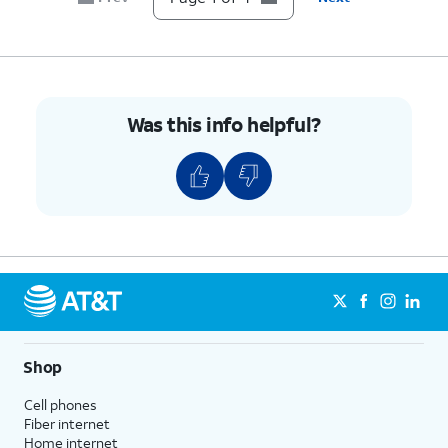
Was this info helpful?
Shop
Cell phones
Fiber internet
Home internet