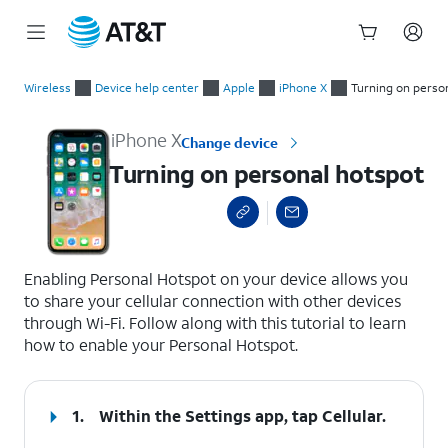
Start
Turning on personal hotspot
of
Wireless
Device help center
Apple
iPhone X
Turning on perso
main
content
iPhone X
Change device
Turning on personal hotspot
select a page range
Enabling Personal Hotspot on your device allows you
to share your cellular connection with other devices
through Wi-Fi. Follow along with this tutorial to learn
how to enable your Personal Hotspot.
1.
Within the Settings app, tap
Cellular
.