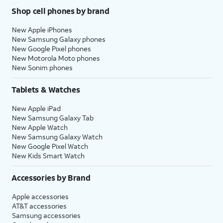
Shop cell phones by brand
New Apple iPhones
New Samsung Galaxy phones
New Google Pixel phones
New Motorola Moto phones
New Sonim phones
Tablets & Watches
New Apple iPad
New Samsung Galaxy Tab
New Apple Watch
New Samsung Galaxy Watch
New Google Pixel Watch
New Kids Smart Watch
Accessories by Brand
Apple accessories
AT&T accessories
Samsung accessories