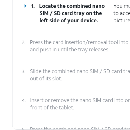
1.
Locate the combined nano
You mu
SIM / SD card tray on the
to acc
left side of your device.
picture
2.
Press the card insertion/removal tool int
and push in until the tray releases.
3.
Slide the combined nano SIM / SD card tr
out of its slot.
4.
Insert or remove the nano SIM card into or
front of the tablet.
5.
Press the combined nano SIM / SD card tray b