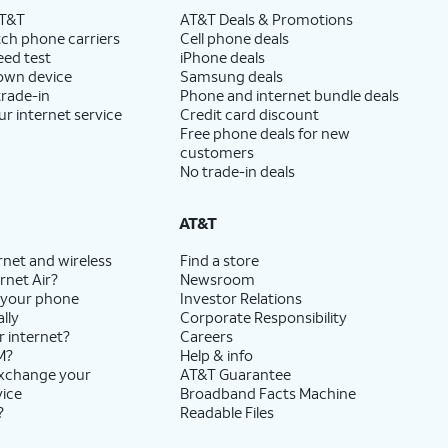
AT&T
AT&T Deals & Promotions
ch phone carriers
Cell phone deals
eed test
iPhone deals
 own device
Samsung deals
trade-in
Phone and internet bundle deals
ur internet service
Credit card discount
Free phone deals for new
customers
No trade-in deals
AT&T
rnet and wireless
Find a store
rnet Air?
Newsroom
 your phone
Investor Relations
lly
Corporate Responsibility
r internet?
Careers
M?
Help & info
exchange your
AT&T Guarantee
vice
Broadband Facts Machine
?
Readable Files