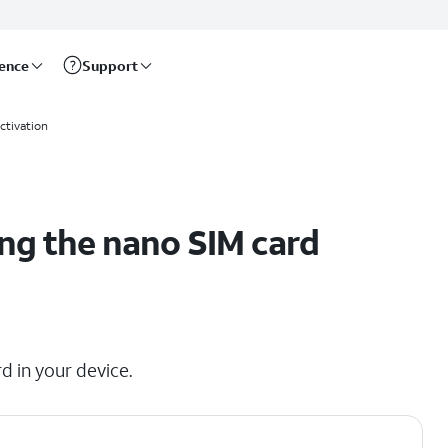
rence
Support
ctivation
ng the nano SIM card
d in your device.