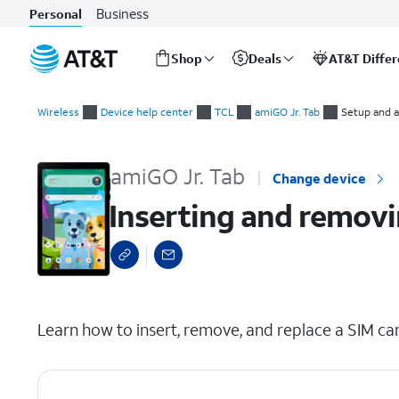
Business
Personal
Shop
Deals
AT&T Diffe
Start
Inserting and removing the nano SIM card
of
Wireless
Device help center
TCL
amiGO Jr. Tab
Setup and a
main
content
amiGO Jr. Tab
Change device
Inserting and removi
select a page range
Learn how to insert, remove, and replace a SIM car