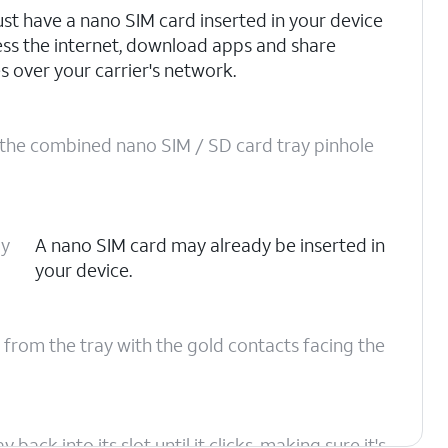
st have a nano SIM card inserted in your device
ess the internet, download apps and share
s over your carrier's network.
o the combined nano SIM / SD card tray pinhole
ay
A nano SIM card may already be inserted in
your device.
 from the tray with the gold contacts facing the
ack into its slot until it clicks, making sure it's