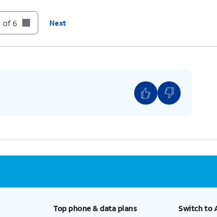
 of 6
Next
Top phone & data plans
Switch to 