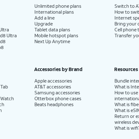
Unlimited phone plans
Switch to 
International plans
How to swit
Add a line
Internet sp
Upgrade
Bring your
ltra
Tablet data plans
Cell phone 
d8 Ultra
Mobile hotspot plans
Transfer yo
ld8
Next Up Anytime
p8
Accessories by Brand
Resources
Apple accessories
Bundle inte
 Tab
AT&T accessories
What is Inte
Samsung accessories
How to use
 Watch
Otterbox phone cases
internationa
ch
Beats headphones
What is fibe
h
What is eSI
Return or 
wireless de
What is wifi