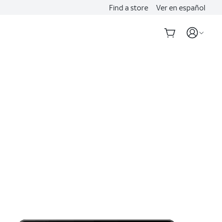
Find a store
Ver en español