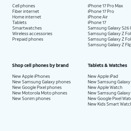
Cell phones
iPhone 17 Pro Max
Fiber internet
iPhone 17 Pro
Home internet
iPhone Air
Tablets
iPhone 17
Smartwatches
Samsung Galaxy S26 U
Wireless accessories
Samsung Galaxy Z Fol
Prepaid phones
Samsung Galaxy Z Fo
Samsung Galaxy Z Fli
Shop cell phones by brand
Tablets & Watches
New Apple iPhones
New Apple iPad
New Samsung Galaxy phones
New Samsung Galaxy
New Google Pixel phones
New Apple Watch
New Motorola Moto phones
New Samsung Galaxy
New Sonim phones
New Google Pixel Wat
New Kids Smart Watc