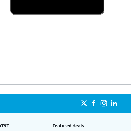
AT&T
Featured deals