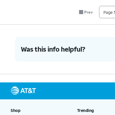
secure.
Prev
Page 1
6.
You've completed the steps!
Was this info helpful?
Shop
Trending