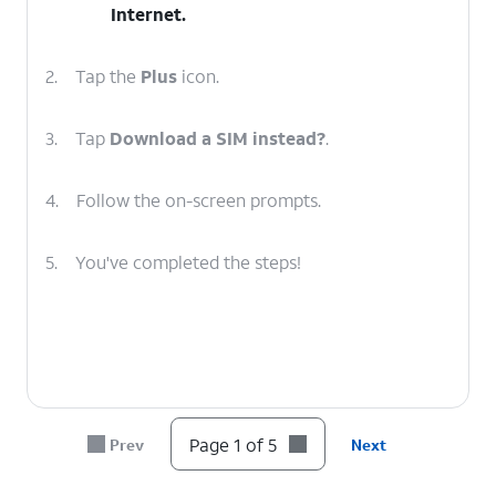
Internet
.
2.
Tap the
Plus
icon.
3.
Tap
Download a SIM instead?
.
4.
Follow the on-screen prompts.
5.
You've completed the steps!
Page 1 of 5
Prev
Next