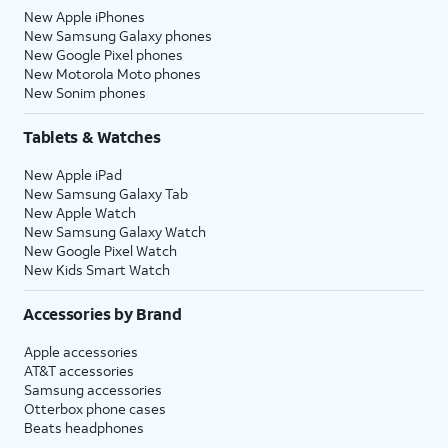
New Apple iPhones
New Samsung Galaxy phones
New Google Pixel phones
New Motorola Moto phones
New Sonim phones
Tablets & Watches
New Apple iPad
New Samsung Galaxy Tab
New Apple Watch
New Samsung Galaxy Watch
New Google Pixel Watch
New Kids Smart Watch
Accessories by Brand
Apple accessories
AT&T accessories
Samsung accessories
Otterbox phone cases
Beats headphones