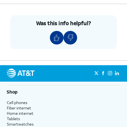
Was this info helpful?
Shop
Cell phones
Fiber internet
Home internet
Tablets
Smartwatches