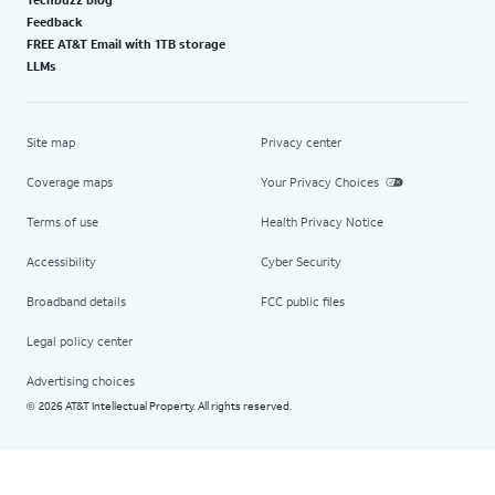
Feedback
FREE AT&T Email with 1TB storage
LLMs
Site map
Privacy center
Coverage maps
Your Privacy Choices
Terms of use
Health Privacy Notice
Accessibility
Cyber Security
Broadband details
FCC public files
Legal policy center
Advertising choices
2026 AT&T Intellectual Property. All rights reserved.
©