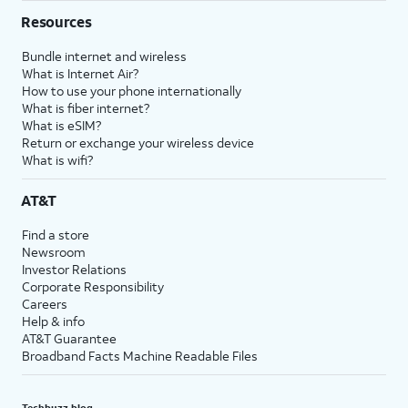
Resources
Bundle internet and wireless
What is Internet Air?
How to use your phone internationally
What is fiber internet?
What is eSIM?
Return or exchange your wireless device
What is wifi?
AT&T
Find a store
Newsroom
Investor Relations
Corporate Responsibility
Careers
Help & info
AT&T Guarantee
Broadband Facts Machine Readable Files
Techbuzz blog