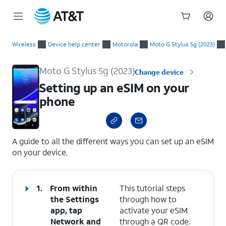
Start
Setting up an eSIM on your phone
of
Wireless
Device help center
Motorola
Moto G Stylus 5g (2023)
main
content
Moto G Stylus 5g (2023)
Change device
Setting up an eSIM on your
phone
select a page range
A guide to all the different ways you can set up an eSIM
on your device.
1.
From within
This tutorial steps
the Settings
through how to
app, tap
activate your eSIM
Network and
through a QR code.