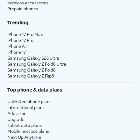
Wireless accessories
Prepaid phones
Trending
iPhone 17 Pro Max
iPhone 17 Pro
iPhone Air
iPhone 17
Samsung Galaxy S26 Ultra
Samsung Galaxy Z Fold8 Ultra
Samsung Galaxy Z Fold8
Samsung Galaxy Z Flip8
Top phone & data plans
Unlimited phone plans
International plans
Add a line
Upgrade
Tablet data plans
Mobile hotspot plans
Next Up Anytime