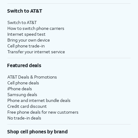
Switch to AT&T
Switch to AT&T
How to switch phone carriers
Internet speed test
Bring your own device
Cell phone trade-in
Transfer your internet service
Featured deals
AT&T Deals & Promotions
Cell phone deals
iPhone deals
Samsung deals
Phone and internet bundle deals
Credit card discount
Free phone deals for new customers
No trade-in deals
Shop cell phones by brand