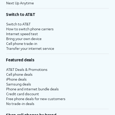
Next Up Anytime
Switch to AT&T
Switch to AT&T
How to switch phone carriers
Internet speed test
Bring your own device
Cell phone trade-in
Transfer your internet service
Featured deals
AT&T Deals & Promotions
Cell phone deals
iPhone deals
Samsung deals
Phone and internet bundle deals
Credit card discount
Free phone deals for new customers
No trade-in deals
Shop cell phones by brand