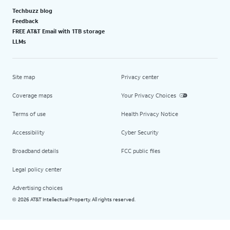
Techbuzz blog
Feedback
FREE AT&T Email with 1TB storage
LLMs
Site map
Privacy center
Coverage maps
Your Privacy Choices
Terms of use
Health Privacy Notice
Accessibility
Cyber Security
Broadband details
FCC public files
Legal policy center
Advertising choices
2026 AT&T Intellectual Property. All rights reserved.
©