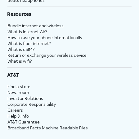
Beats headphones
Resources
Bundle internet and wireless
What is Internet Air?
How to use your phone internationally
What is fiber internet?
What is eSIM?
Return or exchange your wireless device
What is wifi?
AT&T
Find a store
Newsroom
Investor Relations
Corporate Responsibility
Careers
Help & info
AT&T Guarantee
Broadband Facts Machine Readable Files