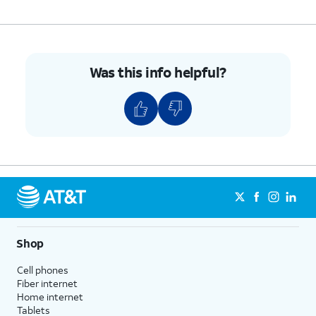
Was this info helpful?
Shop
Cell phones
Fiber internet
Home internet
Tablets