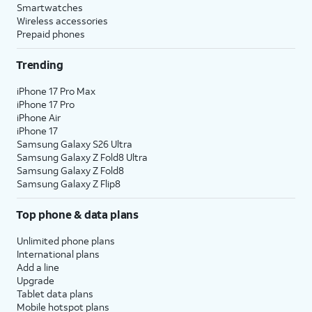
Smartwatches
Wireless accessories
Prepaid phones
Trending
iPhone 17 Pro Max
iPhone 17 Pro
iPhone Air
iPhone 17
Samsung Galaxy S26 Ultra
Samsung Galaxy Z Fold8 Ultra
Samsung Galaxy Z Fold8
Samsung Galaxy Z Flip8
Top phone & data plans
Unlimited phone plans
International plans
Add a line
Upgrade
Tablet data plans
Mobile hotspot plans