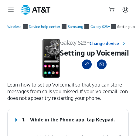
Start
Setting up Voicemail
of
Wireless
Device help center
Samsung
Galaxy S23+
Setting up
main
content
Galaxy S23+
Change device
Setting up Voicemail
select a page range
Learn how to set up Voicemail so that you can store
messages from calls you missed. If your Voicemail Icon
does not appear try restarting your phone.
1.
While in the Phone app, tap
Keypad
.