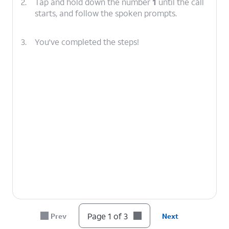
2.
Tap and hold down the number
1
until the call
starts, and follow the spoken prompts.
3.
You've completed the steps!
Page 1 of 3
Prev
Next