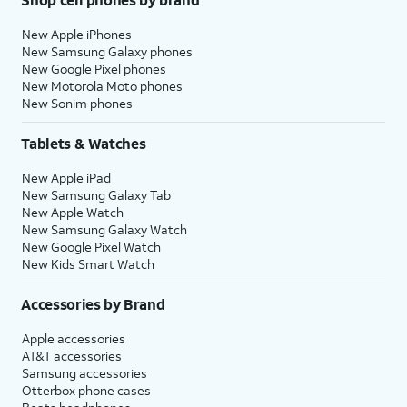
New Apple iPhones
New Samsung Galaxy phones
New Google Pixel phones
New Motorola Moto phones
New Sonim phones
Tablets & Watches
New Apple iPad
New Samsung Galaxy Tab
New Apple Watch
New Samsung Galaxy Watch
New Google Pixel Watch
New Kids Smart Watch
Accessories by Brand
Apple accessories
AT&T accessories
Samsung accessories
Otterbox phone cases