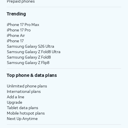
Prepaid phones
Trending
iPhone 17 Pro Max
iPhone 17 Pro
iPhone Air
iPhone 17
Samsung Galaxy S26 Ultra
Samsung Galaxy Z Fold8 Ultra
Samsung Galaxy Z Fold8
Samsung Galaxy Z Flip8
Top phone & data plans
Unlimited phone plans
International plans
Add a line
Upgrade
Tablet data plans
Mobile hotspot plans
Next Up Anytime