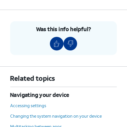
Was this info helpful?
Related topics
Navigating your device
Accessing settings
Changing the system navigation on your device
Multitasking between apps