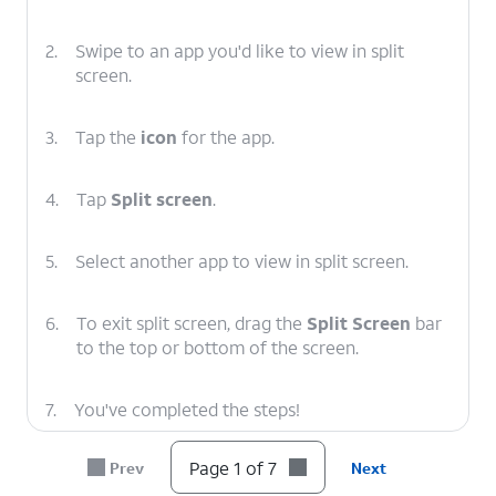
2.
Swipe to an app you'd like to view in split
screen.
3.
Tap the
icon
for the app.
4.
Tap
Split screen
.
5.
Select another app to view in split screen.
6.
To exit split screen, drag the
Split Screen
bar
to the top or bottom of the screen.
7.
You've completed the steps!
Page 1 of 7
Prev
Next