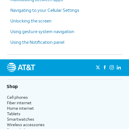
Navigating to your Cellular Settings
Unlocking the screen
Using gesture system navigation
Using the Notification panel
Shop
Cell phones
Fiber internet
Home internet
Tablets
Smartwatches
Wireless accessories