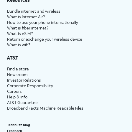
Bundle internet and wireless
What is Internet Air?
How to use your phone internationally
What is fiber internet?
What is eSIM?
Return or exchange your wireless device
What is wifi?
AT&T
Find a store
Newsroom
Investor Relations
Corporate Responsibility
Careers
Help & info
AT&T Guarantee
Broadband Facts Machine Readable Files
Techbuzz blog
Feedback