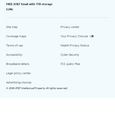
FREE AT&T Email with 1TB storage
LLMs
Site map
Privacy center
Coverage maps
Your Privacy Choices
Terms of use
Health Privacy Notice
Accessibility
Cyber Security
Broadband details
FCC public files
Legal policy center
Advertising choices
2026 AT&T Intellectual Property. All rights reserved.
©