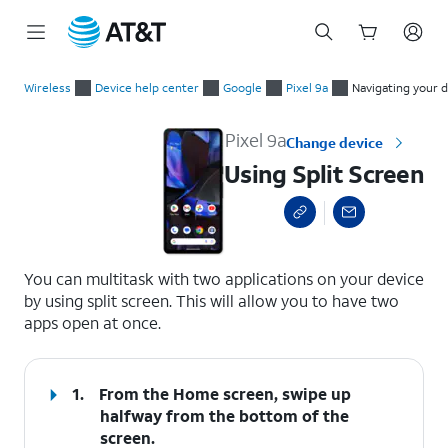
Start
Using Split Screen
of
Wireless
Device help center
Google
Pixel 9a
Navigating your 
main
content
Pixel 9a
Change device
Using Split Screen
select a page range
You can multitask with two applications on your device
by using split screen. This will allow you to have two
apps open at once.
1.
From the Home screen, swipe up
halfway from the bottom of the
screen.