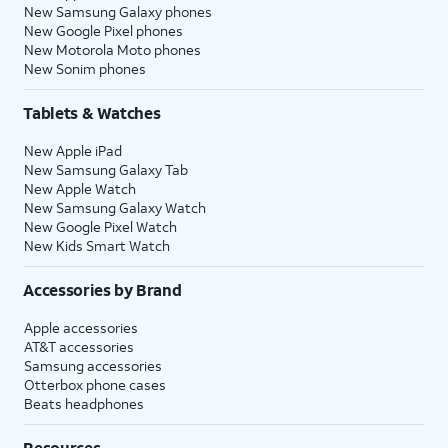
New Samsung Galaxy phones
New Google Pixel phones
New Motorola Moto phones
New Sonim phones
Tablets & Watches
New Apple iPad
New Samsung Galaxy Tab
New Apple Watch
New Samsung Galaxy Watch
New Google Pixel Watch
New Kids Smart Watch
Accessories by Brand
Apple accessories
AT&T accessories
Samsung accessories
Otterbox phone cases
Beats headphones
Resources