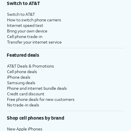
Switch to AT&T
Switch to AT&T
How to switch phone carriers
Internet speed test
Bring your own device
Cell phone trade-in
Transfer your internet service
Featured deals
AT&T Deals & Promotions
Cell phone deals
iPhone deals
Samsung deals
Phone and internet bundle deals
Credit card discount
Free phone deals for new customers
No trade-in deals
Shop cell phones by brand
New Apple iPhones