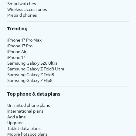
Mask
.
option.
Smartwatches
Wireless accessories
Prepaid phones
10.
Tap
Continue
.
Trending
11.
Create a passcode.
iPhone 17 Pro Max
iPhone 17 Pro
iPhone Air
12.
Re-enter your passcode.
iPhone 17
Samsung Galaxy S26 Ultra
Samsung Galaxy Z Fold8 Ultra
13.
Tap
From Android
.
Samsung Galaxy Z Fold8
Samsung Galaxy Z Flip8
14.
Tap
This will show a one-time code
Continue
.
that will need to be enter onto
Top phone & data plans
your Android device.
Unlimited phone plans
International plans
15.
On your Android
This code will be
Add a line
Upgrade
device, open the
generated by your
Tablet data plans
Move to iOS app and
new iPhone device. If
Mobile hotspot plans