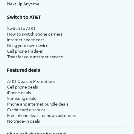
follow the setup
needed, you may
Next Up Anytime
instructions. When
need to generate a
prompted, enter your
new code.
Switch to AT&T
one-time code.
Switch to AT&T
How to switch phone carriers
16.
Select which content you would like to
Internet speed test
transfer.
Bring your own device
Cell phone trade-in
Transfer your internet service
17.
Tap
Your Android device may say the
Continue
.
transfer is complete before
Featured deals
iPhone is finished. Please wait
until both devices say the
AT&T Deals & Promotions
transfer is complete before you
Cell phone deals
iPhone deals
continue.
Samsung deals
Phone and internet bundle deals
Credit card discount
18.
You've completed the steps!
Free phone deals for new customers
No trade-in deals