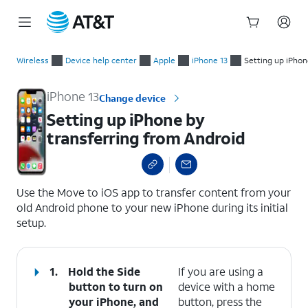
Start
Setting up iPhone by transferring from Android
of
Wireless
Device help center
Apple
iPhone 13
Setting up iPhon
main
content
iPhone 13
Change device
Setting up iPhone by
transferring from Android
select a page range
Use the Move to iOS app to transfer content from your
old Android phone to your new iPhone during its initial
setup.
1.
Hold the Side
If you are using a
button to turn on
device with a home
your iPhone, and
button, press the