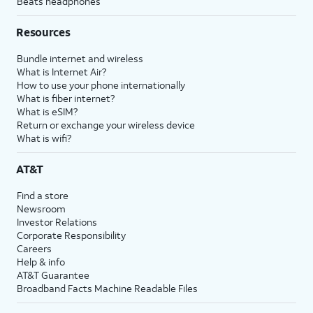
Beats headphones
Resources
Bundle internet and wireless
What is Internet Air?
How to use your phone internationally
What is fiber internet?
What is eSIM?
Return or exchange your wireless device
What is wifi?
AT&T
Find a store
Newsroom
Investor Relations
Corporate Responsibility
Careers
Help & info
AT&T Guarantee
Broadband Facts Machine Readable Files