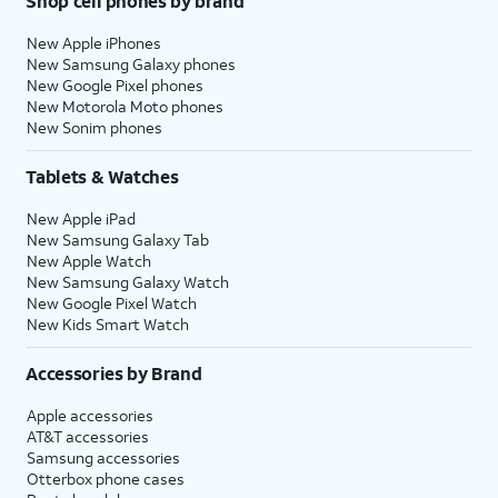
Shop cell phones by brand
New Apple iPhones
New Samsung Galaxy phones
New Google Pixel phones
New Motorola Moto phones
New Sonim phones
Tablets & Watches
New Apple iPad
New Samsung Galaxy Tab
New Apple Watch
New Samsung Galaxy Watch
New Google Pixel Watch
New Kids Smart Watch
Accessories by Brand
Apple accessories
AT&T accessories
Samsung accessories
Otterbox phone cases