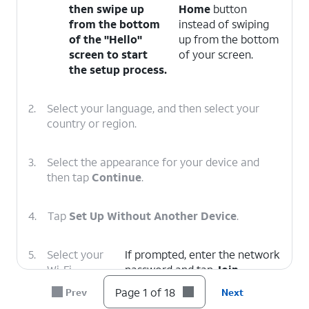
then swipe up
Home
button
from the bottom
instead of swiping
of the "Hello"
up from the bottom
screen to start
of your screen.
the setup process.
2.
Select your language, and then select your
country or region.
3.
Select the appearance for your device and
then tap
Continue
.
4.
Tap
Set Up Without Another Device
.
5.
Select your
If prompted, enter the network
Wi-Fi
password and tap
Join
.
network.
Page 1 of 18
Prev
Next