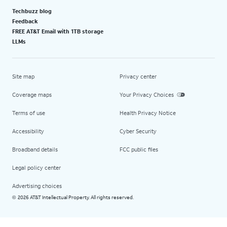
Techbuzz blog
Feedback
FREE AT&T Email with 1TB storage
LLMs
Site map
Privacy center
Coverage maps
Your Privacy Choices
Terms of use
Health Privacy Notice
Accessibility
Cyber Security
Broadband details
FCC public files
Legal policy center
Advertising choices
2026 AT&T Intellectual Property. All rights reserved.
©