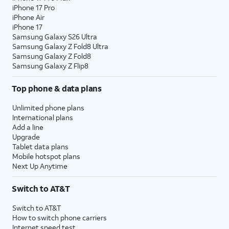
iPhone 17 Pro
iPhone Air
iPhone 17
Samsung Galaxy S26 Ultra
Samsung Galaxy Z Fold8 Ultra
Samsung Galaxy Z Fold8
Samsung Galaxy Z Flip8
Top phone & data plans
Unlimited phone plans
International plans
Add a line
Upgrade
Tablet data plans
Mobile hotspot plans
Next Up Anytime
Switch to AT&T
Switch to AT&T
How to switch phone carriers
Internet speed test