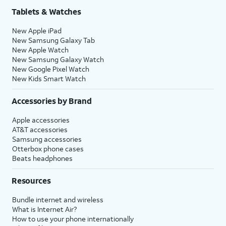
Tablets & Watches
New Apple iPad
New Samsung Galaxy Tab
New Apple Watch
New Samsung Galaxy Watch
New Google Pixel Watch
New Kids Smart Watch
Accessories by Brand
Apple accessories
AT&T accessories
Samsung accessories
Otterbox phone cases
Beats headphones
Resources
Bundle internet and wireless
What is Internet Air?
How to use your phone internationally