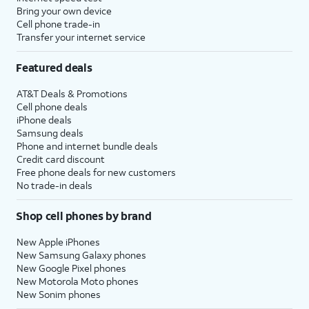
Bring your own device
Cell phone trade-in
Transfer your internet service
Featured deals
AT&T Deals & Promotions
Cell phone deals
iPhone deals
Samsung deals
Phone and internet bundle deals
Credit card discount
Free phone deals for new customers
No trade-in deals
Shop cell phones by brand
New Apple iPhones
New Samsung Galaxy phones
New Google Pixel phones
New Motorola Moto phones
New Sonim phones