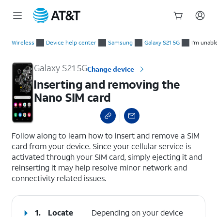
Start
Inserting and removing the Nano SIM card
of
Wireless
Device help center
Samsung
Galaxy S21 5G
I'm unabl
main
content
Galaxy S21 5G
Change device
Inserting and removing the
Nano SIM card
select a page range
Follow along to learn how to insert and remove a SIM
card from your device. Since your cellular service is
activated through your SIM card, simply ejecting it and
reinserting it may help resolve minor network and
connectivity related issues.
1.
Locate
Depending on your device