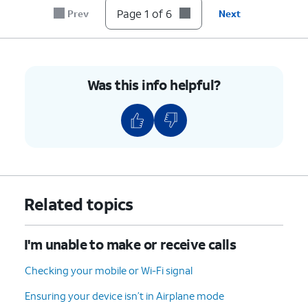
until it clicks, making sure it's secure.
Page 1 of 6
Prev
Next
6.
You've completed the steps!
Was this info helpful?
Related topics
I'm unable to make or receive calls
Checking your mobile or Wi-Fi signal
Ensuring your device isn’t in Airplane mode