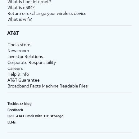
What is fiber internet?
What is eSIM?
Return or exchange your wireless device
What is wifi?
AT&T
Find a store
Newsroom
Investor Relations
Corporate Responsibility
Careers
Help & info
AT&T Guarantee
Broadband Facts Machine Readable Files
Techbuzz blog
Feedback
FREE AT&T Email with 1TB storage
LLMs