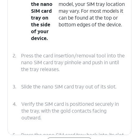
the nano
model, your SIM tray location
SIM card
may vary. For most models it
tray on
can be found at the top or
the side
bottom edges of the device.
of your
device.
2.
Press the card insertion/removal tool into the
nano SIM card tray pinhole and push in until
the tray releases.
3.
Slide the nano SIM card tray out of its slot.
4.
Verify the SIM card is positioned securely in
the tray, with the gold contacts facing
outward.
5.
Press the nano SIM card tray back into its slot