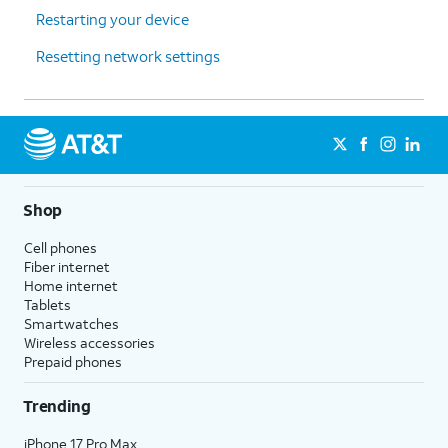
Restarting your device
Resetting network settings
Shop
Cell phones
Fiber internet
Home internet
Tablets
Smartwatches
Wireless accessories
Prepaid phones
Trending
iPhone 17 Pro Max