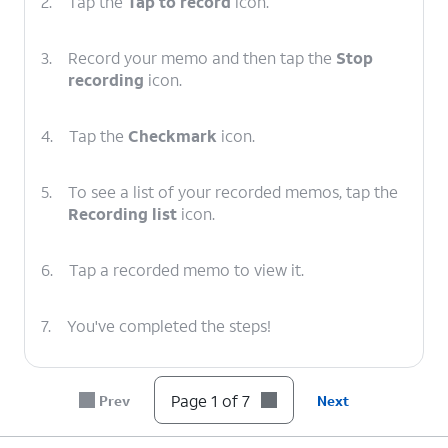
2.
Tap the
Tap to record
icon.
3.
Record your memo and then tap the
Stop
recording
icon.
4.
Tap the
Checkmark
icon.
5.
To see a list of your recorded memos, tap the
Recording list
icon.
6.
Tap a recorded memo to view it.
7.
You've completed the steps!
Page 1 of 7
Prev
Next