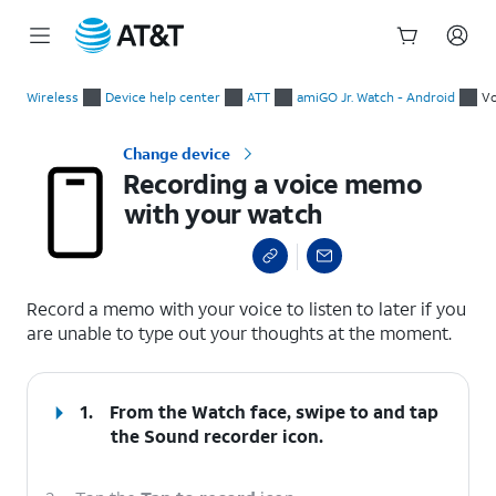
Start
Recording a voice memo with your watch
of
Wireless
Device help center
ATT
amiGO Jr. Watch - Android
V
main
content
Change device
Recording a voice memo
with your watch
select a page range
Record a memo with your voice to listen to later if you
are unable to type out your thoughts at the moment.
1.
From the Watch face, swipe to and tap
the
Sound recorder
icon.