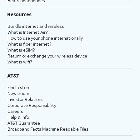
Beats headphones
Resources
Bundle internet and wireless
What is Internet Air?
How to use your phone internationally
What is fiber internet?
What is eSIM?
Return or exchange your wireless device
What is wifi?
AT&T
Find a store
Newsroom
Investor Relations
Corporate Responsibility
Careers
Help & info
AT&T Guarantee
Broadband Facts Machine Readable Files