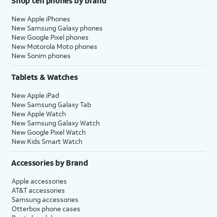
Shop cell phones by brand
New Apple iPhones
New Samsung Galaxy phones
New Google Pixel phones
New Motorola Moto phones
New Sonim phones
Tablets & Watches
New Apple iPad
New Samsung Galaxy Tab
New Apple Watch
New Samsung Galaxy Watch
New Google Pixel Watch
New Kids Smart Watch
Accessories by Brand
Apple accessories
AT&T accessories
Samsung accessories
Otterbox phone cases