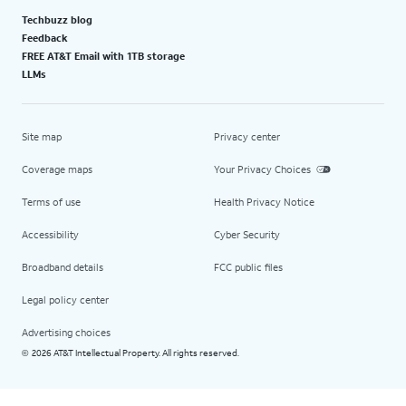
Techbuzz blog
Feedback
FREE AT&T Email with 1TB storage
LLMs
Site map
Privacy center
Coverage maps
Your Privacy Choices
Terms of use
Health Privacy Notice
Accessibility
Cyber Security
Broadband details
FCC public files
Legal policy center
Advertising choices
2026 AT&T Intellectual Property. All rights reserved.
©