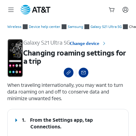
Start
Changing roaming settings for a trip
of
Wireless
Device help center
Samsung
Galaxy S21 Ultra 5G
Chan
main
content
Galaxy S21 Ultra 5G
Change device
Changing roaming settings for
a trip
select a page range
When traveling internationally, you may want to turn
data roaming on and off to conserve data and
minimize unwanted fees.
1.
From the Settings app, tap
Connections
.