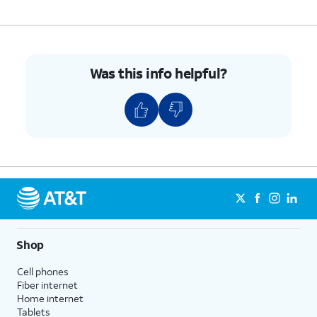
Was this info helpful?
Shop
Cell phones
Fiber internet
Home internet
Tablets