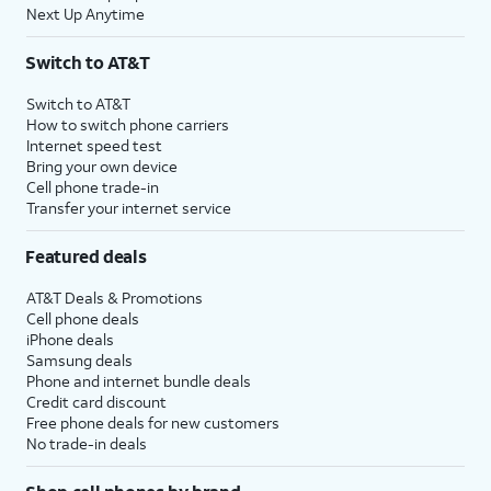
Next Up Anytime
Switch to AT&T
Switch to AT&T
How to switch phone carriers
Internet speed test
Bring your own device
Cell phone trade-in
Transfer your internet service
Featured deals
AT&T Deals & Promotions
Cell phone deals
iPhone deals
Samsung deals
Phone and internet bundle deals
Credit card discount
Free phone deals for new customers
No trade-in deals