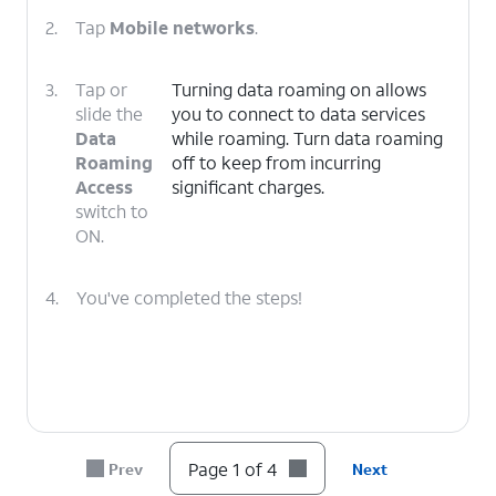
2.
Tap
Mobile networks
.
3.
Tap or
Turning data roaming on allows
slide the
you to connect to data services
Data
while roaming. Turn data roaming
Roaming
off to keep from incurring
Access
significant charges.
switch to
ON.
4.
You've completed the steps!
Page 1 of 4
Prev
Next