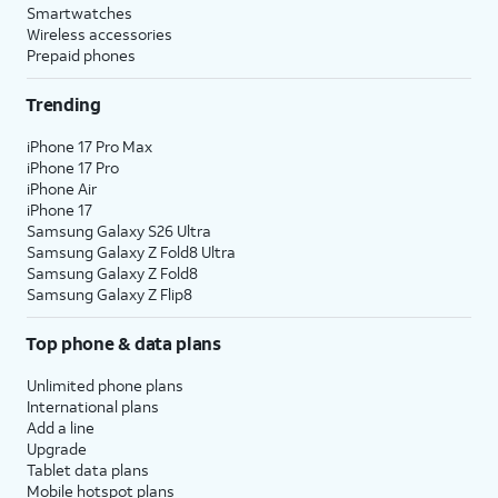
Smartwatches
Wireless accessories
Prepaid phones
Trending
iPhone 17 Pro Max
iPhone 17 Pro
iPhone Air
iPhone 17
Samsung Galaxy S26 Ultra
Samsung Galaxy Z Fold8 Ultra
Samsung Galaxy Z Fold8
Samsung Galaxy Z Flip8
Top phone & data plans
Unlimited phone plans
International plans
Add a line
Upgrade
Tablet data plans
Mobile hotspot plans