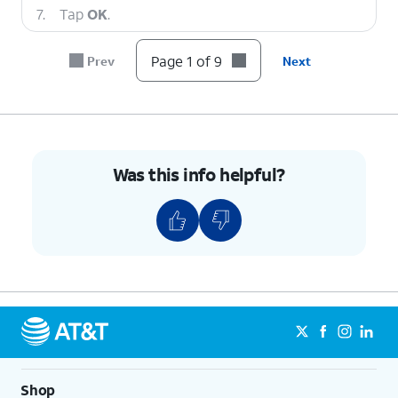
7.
Tap
OK
.
Page 1 of 9
Prev
Next
8.
Tap
Continue
.
9.
You've completed the steps!
Was this info helpful?
Shop