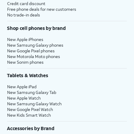
Credit card discount
Free phone deals for new customers
No trade-in deals
Shop cell phones by brand
New Apple iPhones
New Samsung Galaxy phones
New Google Pixel phones
New Motorola Moto phones
New Sonim phones
Tablets & Watches
New Apple iPad
New Samsung Galaxy Tab
New Apple Watch
New Samsung Galaxy Watch
New Google Pixel Watch
New Kids Smart Watch
Accessories by Brand