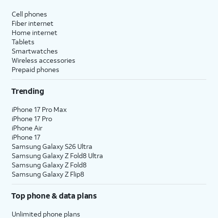
Cell phones
Fiber internet
Home internet
Tablets
Smartwatches
Wireless accessories
Prepaid phones
Trending
iPhone 17 Pro Max
iPhone 17 Pro
iPhone Air
iPhone 17
Samsung Galaxy S26 Ultra
Samsung Galaxy Z Fold8 Ultra
Samsung Galaxy Z Fold8
Samsung Galaxy Z Flip8
Top phone & data plans
Unlimited phone plans