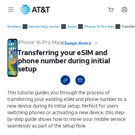
Start
Transferring your eSIM and phone number during initial setup
of
Wireless
Device help center
Apple
iPhone 16 Pro Max
Transfe
main
content
iPhone 16 Pro Max
Change device
Transferring your eSIM and
phone number during initial
setup
select a page range
This tutorial guides you through the process of
transferring your existing eSIM and phone number to a
new device during its initial setup. Perfect for users
switching phones or activating a new device, this step-
by-step guide shows how to move your mobile service
seamlessly as part of the setup flow.