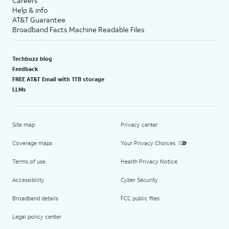
Careers
Help & info
AT&T Guarantee
Broadband Facts Machine Readable Files
Techbuzz blog
Feedback
FREE AT&T Email with 1TB storage
LLMs
Site map
Privacy center
Coverage maps
Your Privacy Choices
Terms of use
Health Privacy Notice
Accessibility
Cyber Security
Broadband details
FCC public files
Legal policy center