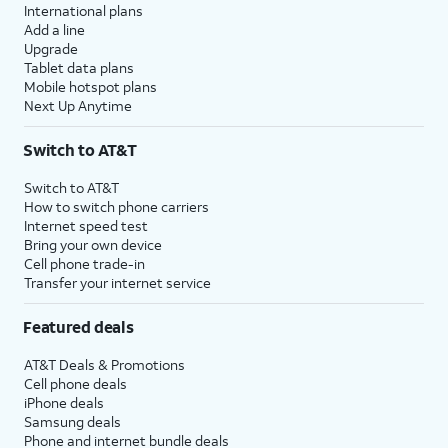
International plans
Add a line
Upgrade
Tablet data plans
Mobile hotspot plans
Next Up Anytime
Switch to AT&T
Switch to AT&T
How to switch phone carriers
Internet speed test
Bring your own device
Cell phone trade-in
Transfer your internet service
Featured deals
AT&T Deals & Promotions
Cell phone deals
iPhone deals
Samsung deals
Phone and internet bundle deals