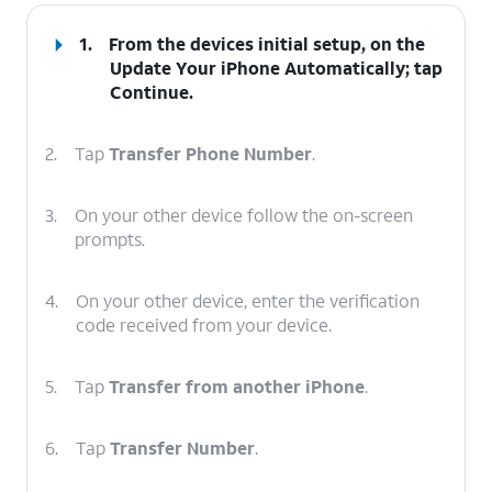
1.
From the devices initial setup, on the
Update Your iPhone Automatically; tap
Continue
.
2.
Tap
Transfer Phone Number
.
3.
On your other device follow the on-screen
prompts.
4.
On your other device, enter the verification
code received from your device.
5.
Tap
Transfer from another iPhone
.
6.
Tap
Transfer Number
.