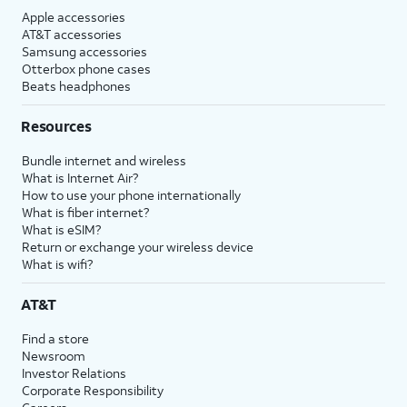
Apple accessories
AT&T accessories
Samsung accessories
Otterbox phone cases
Beats headphones
Resources
Bundle internet and wireless
What is Internet Air?
How to use your phone internationally
What is fiber internet?
What is eSIM?
Return or exchange your wireless device
What is wifi?
AT&T
Find a store
Newsroom
Investor Relations
Corporate Responsibility