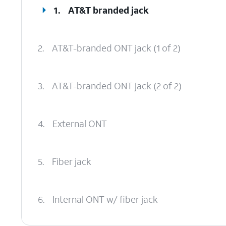
1.
AT&T branded jack
2.
AT&T-branded ONT jack (1 of 2)
3.
AT&T-branded ONT jack (2 of 2)
4.
External ONT
5.
Fiber jack
6.
Internal ONT w/ fiber jack