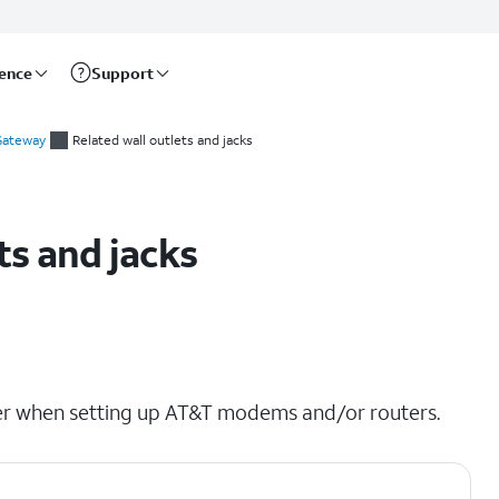
rence
Support
 Gateway
Related wall outlets and jacks
ts and jacks
er when setting up AT&T modems and/or routers.