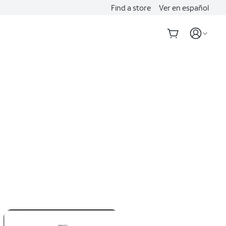
Find a store
Ver en español