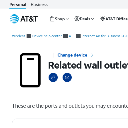
Business
Personal
Shop
Deals
AT&T Diffe
Start
Related wall outlets and jacks
of
Wireless
Device help center
ATT
Internet Air for Business 5G
main
content
Change device
Related wall outle
select a page range
These are the ports and outlets you may encount