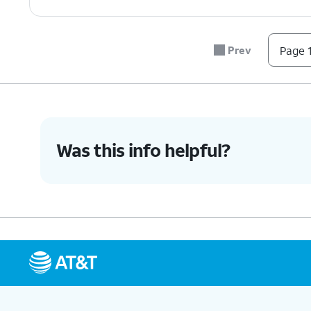
Prev
Page 1
Was this info helpful?