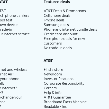
AT&T
Featured deals
AT&T
AT&T Deals & Promotions
ch phone carriers
Cell phone deals
eed test
iPhone deals
 own device
Samsung deals
trade-in
Phone and internet bundle deals
ur internet service
Credit card discount
Free phone deals for new
customers
No trade-in deals
AT&T
rnet and wireless
Find a store
rnet Air?
Newsroom
 your phone
Investor Relations
lly
Corporate Responsibility
r internet?
Careers
M?
Help & info
exchange your
AT&T Guarantee
vice
Broadband Facts Machine
?
Readable Files