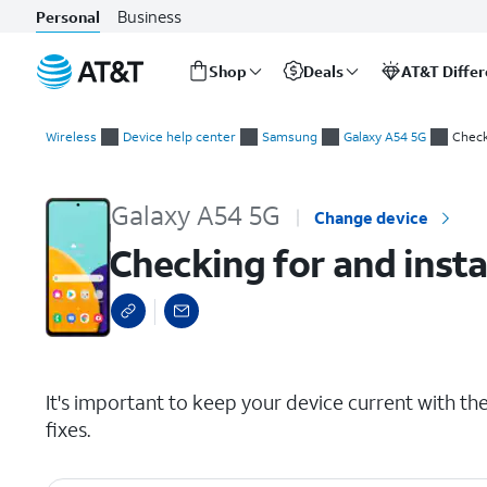
Business
Personal
Shop
Deals
AT&T Diffe
Start
Checking for and installing system updates
of
Wireless
Device help center
Samsung
Galaxy A54 5G
Check
main
content
Galaxy A54 5G
Change device
Checking for and inst
select a page range
It's important to keep your device current with the 
fixes.