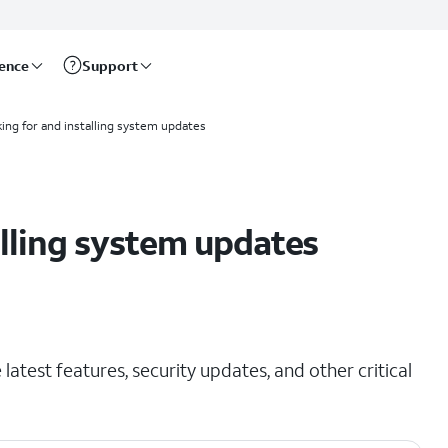
rence
Support
ing for and installing system updates
alling system updates
latest features, security updates, and other critical