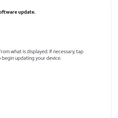
Software update.
rom what is displayed. If necessary, tap
 begin updating your device.