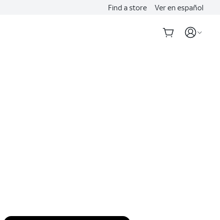
Find a store
Ver en español