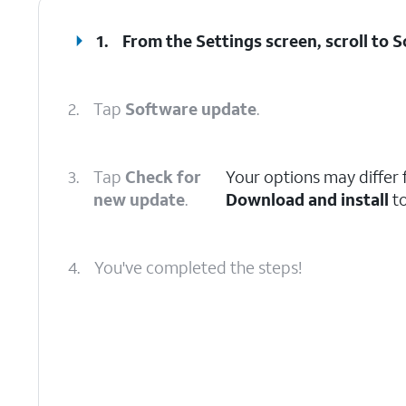
1.
From the Settings screen, scroll to 
2.
Tap
Software update
.
3.
Tap
Check for
Your options may differ f
new update
.
Download and install
to
4.
You've completed the steps!