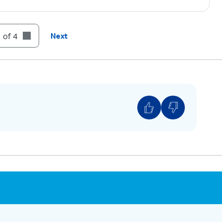
 of 4
Next