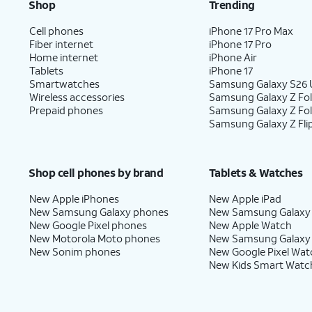
Shop
Trending
Cell phones
iPhone 17 Pro Max
Fiber internet
iPhone 17 Pro
Home internet
iPhone Air
Tablets
iPhone 17
Smartwatches
Samsung Galaxy S26 U
Wireless accessories
Samsung Galaxy Z Fol
Prepaid phones
Samsung Galaxy Z Fo
Samsung Galaxy Z Fli
Shop cell phones by brand
Tablets & Watches
New Apple iPhones
New Apple iPad
New Samsung Galaxy phones
New Samsung Galaxy
New Google Pixel phones
New Apple Watch
New Motorola Moto phones
New Samsung Galaxy
New Sonim phones
New Google Pixel Wat
New Kids Smart Watc