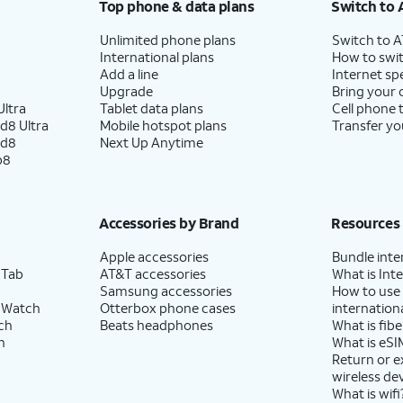
Top phone & data plans
Switch to 
Unlimited phone plans
Switch to 
International plans
How to swit
Add a line
Internet sp
Upgrade
Bring your
ltra
Tablet data plans
Cell phone 
d8 Ultra
Mobile hotspot plans
Transfer yo
ld8
Next Up Anytime
p8
Accessories by Brand
Resources
Apple accessories
Bundle inte
 Tab
AT&T accessories
What is Inte
Samsung accessories
How to use
 Watch
Otterbox phone cases
internationa
ch
Beats headphones
What is fibe
h
What is eSI
Return or 
wireless de
What is wifi