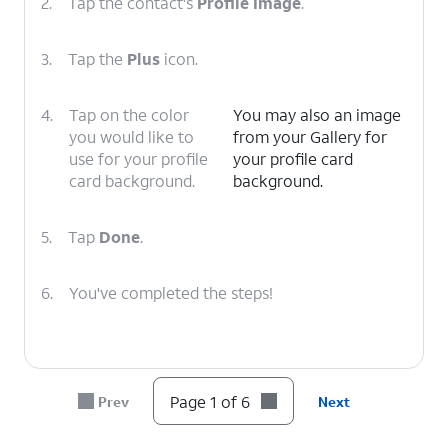
2.
Tap the contact's
Profile Image
.
3.
Tap the
Plus
icon.
4.
Tap on the color
You may also an image
you would like to
from your Gallery for
use for your profile
your profile card
card background.
background.
5.
Tap
Done
.
6.
You've completed the steps!
Page 1 of 6
Prev
Next