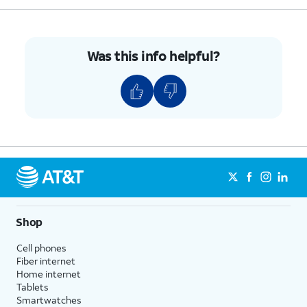
Was this info helpful?
Shop
Cell phones
Fiber internet
Home internet
Tablets
Smartwatches