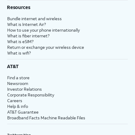
Resources
Bundle internet and wireless
What is Internet Air?
How to use your phone internationally
What is fiber internet?
What is eSIM?
Return or exchange your wireless device
What is wifi?
AT&T
Find a store
Newsroom
Investor Relations
Corporate Responsibility
Careers
Help & info
AT&T Guarantee
Broadband Facts Machine Readable Files
Techbuzz blog