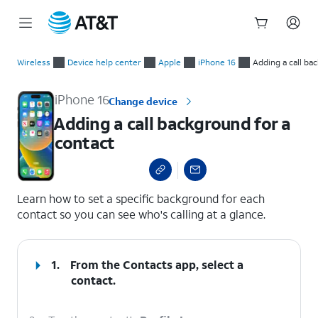
Start
Adding a call background for a contact
of
Wireless
Device help center
Apple
iPhone 16
Adding a call ba
main
content
iPhone 16
Change device
Adding a call background for a
contact
select a page range
Learn how to set a specific background for each
contact so you can see who's calling at a glance.
1.
From the Contacts app, select a
contact.