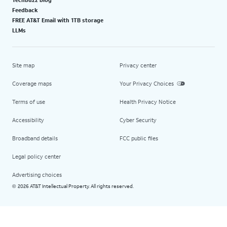
Feedback
FREE AT&T Email with 1TB storage
LLMs
Site map
Privacy center
Coverage maps
Your Privacy Choices
Terms of use
Health Privacy Notice
Accessibility
Cyber Security
Broadband details
FCC public files
Legal policy center
Advertising choices
2026 AT&T Intellectual Property. All rights reserved.
©