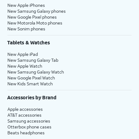
New Apple iPhones
New Samsung Galaxy phones
New Google Pixel phones
New Motorola Moto phones
New Sonim phones
Tablets & Watches
New Apple iPad
New Samsung Galaxy Tab
New Apple Watch
New Samsung Galaxy Watch
New Google Pixel Watch
New Kids Smart Watch
Accessories by Brand
Apple accessories
AT&T accessories
Samsung accessories
Otterbox phone cases
Beats headphones