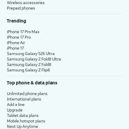
Wireless accessories
Prepaid phones
Trending
iPhone 17 Pro Max
iPhone 17 Pro
iPhone Air
iPhone 17
Samsung Galaxy S26 Ultra
Samsung Galaxy Z Fold8 Ultra
Samsung Galaxy Z Fold8
Samsung Galaxy Z Flip8
Top phone & data plans
Unlimited phone plans
International plans
Add a line
Upgrade
Tablet data plans
Mobile hotspot plans
Next Up Anytime