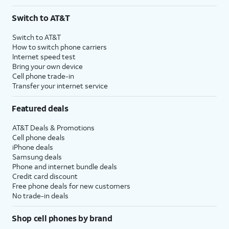
Switch to AT&T
Switch to AT&T
How to switch phone carriers
Internet speed test
Bring your own device
Cell phone trade-in
Transfer your internet service
Featured deals
AT&T Deals & Promotions
Cell phone deals
iPhone deals
Samsung deals
Phone and internet bundle deals
Credit card discount
Free phone deals for new customers
No trade-in deals
Shop cell phones by brand