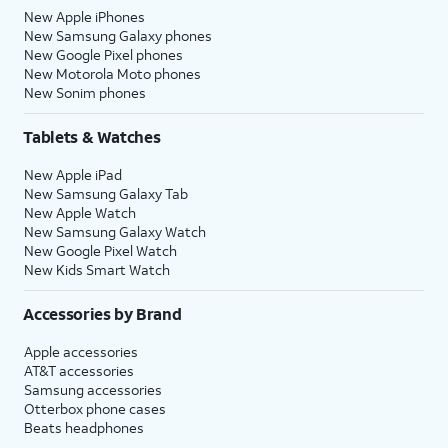
New Apple iPhones
New Samsung Galaxy phones
New Google Pixel phones
New Motorola Moto phones
New Sonim phones
Tablets & Watches
New Apple iPad
New Samsung Galaxy Tab
New Apple Watch
New Samsung Galaxy Watch
New Google Pixel Watch
New Kids Smart Watch
Accessories by Brand
Apple accessories
AT&T accessories
Samsung accessories
Otterbox phone cases
Beats headphones