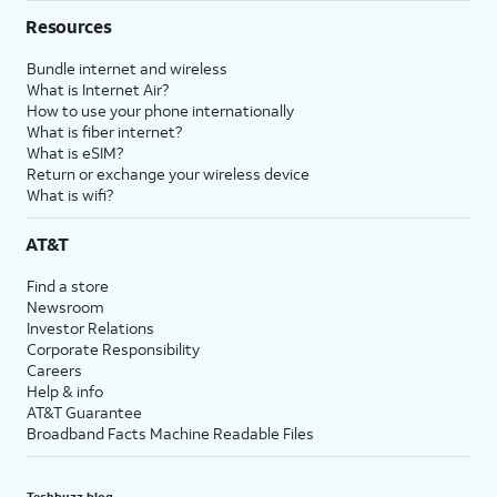
Resources
Bundle internet and wireless
What is Internet Air?
How to use your phone internationally
What is fiber internet?
What is eSIM?
Return or exchange your wireless device
What is wifi?
AT&T
Find a store
Newsroom
Investor Relations
Corporate Responsibility
Careers
Help & info
AT&T Guarantee
Broadband Facts Machine Readable Files
Techbuzz blog