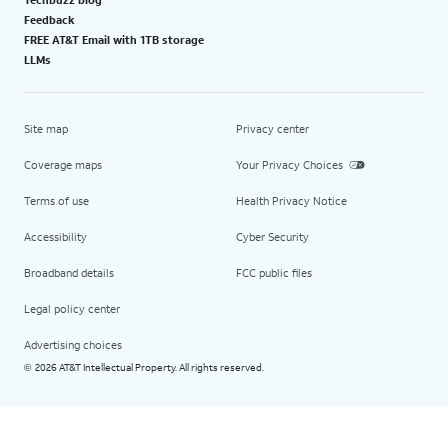
Feedback
FREE AT&T Email with 1TB storage
LLMs
Site map
Privacy center
Coverage maps
Your Privacy Choices
Terms of use
Health Privacy Notice
Accessibility
Cyber Security
Broadband details
FCC public files
Legal policy center
Advertising choices
2026 AT&T Intellectual Property. All rights reserved.
©