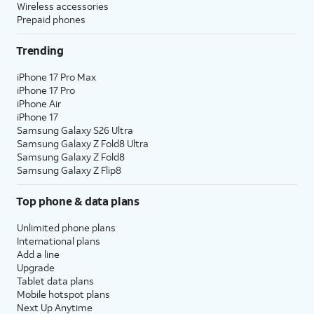
Wireless accessories
Prepaid phones
Trending
iPhone 17 Pro Max
iPhone 17 Pro
iPhone Air
iPhone 17
Samsung Galaxy S26 Ultra
Samsung Galaxy Z Fold8 Ultra
Samsung Galaxy Z Fold8
Samsung Galaxy Z Flip8
Top phone & data plans
Unlimited phone plans
International plans
Add a line
Upgrade
Tablet data plans
Mobile hotspot plans
Next Up Anytime