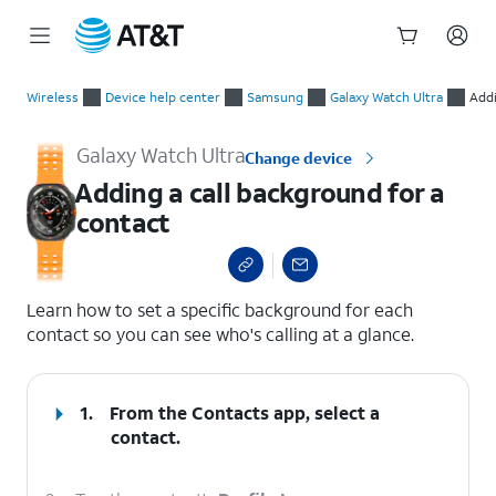
Start
Adding a call background for a contact
of
Wireless
Device help center
Samsung
Galaxy Watch Ultra
Addi
main
content
Galaxy Watch Ultra
Change device
Adding a call background for a
contact
select a page range
Learn how to set a specific background for each
contact so you can see who's calling at a glance.
1.
From the Contacts app, select a
contact.