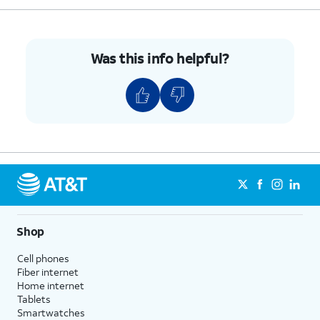
Was this info helpful?
Shop
Cell phones
Fiber internet
Home internet
Tablets
Smartwatches