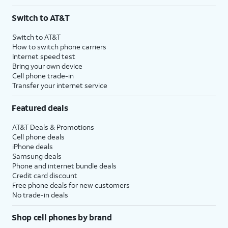
Switch to AT&T
Switch to AT&T
How to switch phone carriers
Internet speed test
Bring your own device
Cell phone trade-in
Transfer your internet service
Featured deals
AT&T Deals & Promotions
Cell phone deals
iPhone deals
Samsung deals
Phone and internet bundle deals
Credit card discount
Free phone deals for new customers
No trade-in deals
Shop cell phones by brand