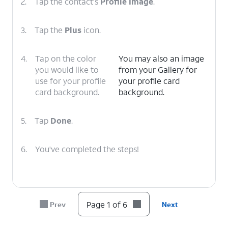
2.
Tap the contact's
Profile Image
.
3.
Tap the
Plus
icon.
4.
Tap on the color
You may also an image
you would like to
from your Gallery for
use for your profile
your profile card
card background.
background.
5.
Tap
Done
.
6.
You've completed the steps!
Page 1 of 6
Prev
Next